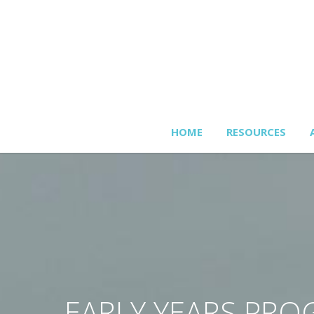
HOME
RESOURCES
EARLY YEARS PR