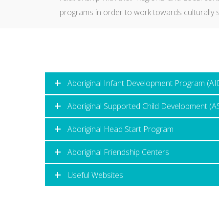
programs in order to work towards culturally s
Aboriginal Infant Development Program (AI
Aboriginal Supported Child Development (
Aboriginal Head Start Program
Aboriginal Friendship Centers
Useful Websites