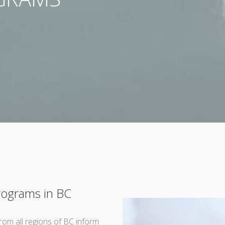
Programs in BC
rom all regions of BC inform