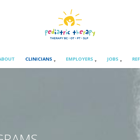
ABOUT
CLINICIANS
EMPLOYERS
JOBS
RE
OGRAMS