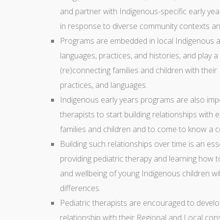
and partner with Indigenous-specific early yea
in response to diverse community contexts and
Programs are embedded in local Indigenous a
languages, practices, and histories, and play a
(re)connecting families and children with their 
practices, and languages.
Indigenous early years programs are also impor
therapists to start building relationships with e
families and children and to come to know a 
Building such relationships over time is an essent
providing pediatric therapy and learning how t
and wellbeing of young Indigenous children w
differences.
Pediatric therapists are encouraged to develo
relationship with their Regional and Local cons