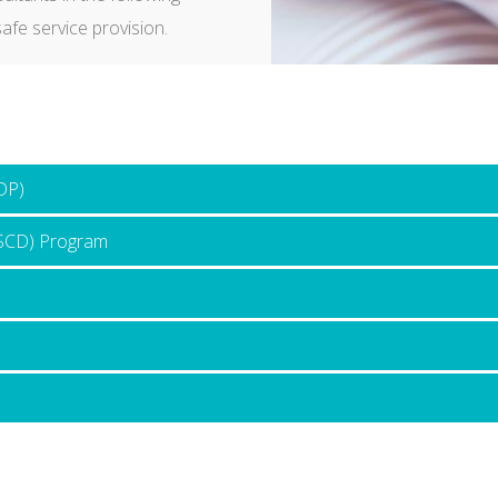
afe service provision.
DP)
ASCD) Program