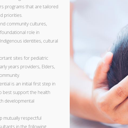
rs programs that are tailored
 priorities.
nd community cultures,
 foundational role in
Indigenous identities, cultural
tant sites for pediatric
arly years providers, Elders,
community.
ial is an initial first step in
o best support the health
ith developmental
p mutually respectful
ultants in the following