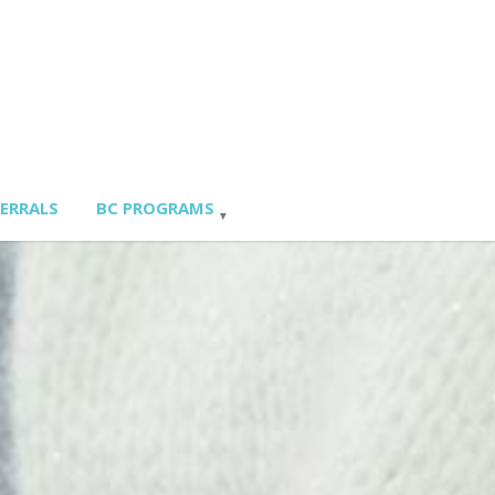
FERRALS
BC PROGRAMS