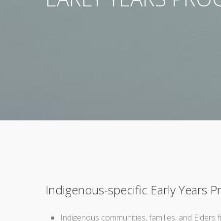
Indigenous-specific Early Years 
Indigenous communities, families, and Elders f