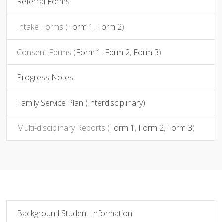
Referral Forms
Intake Forms (
Form 1
,
Form 2
)
Consent Forms
(
Form 1
,
Form 2
,
Form 3
)
Progress Notes
Family Service Plan (Interdisciplinary)
Multi-disciplinary Reports (
Form 1
,
Form 2
,
Form 3
)
Background Student Information