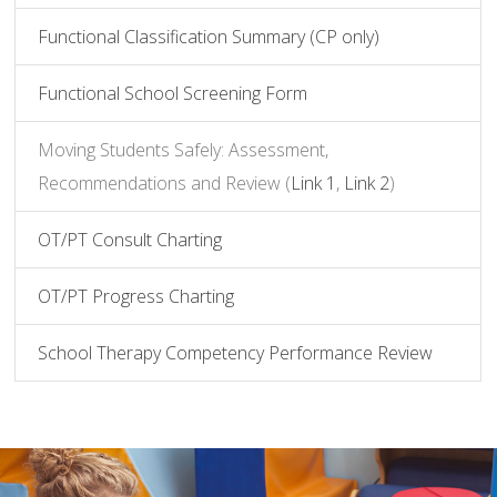
Functional Classification Summary (CP only)
Functional School Screening Form
Moving Students Safely: Assessment,
Recommendations and Review (
Link 1
,
Link 2
)
OT/PT Consult Charting
OT/PT Progress Charting
School Therapy Competency Performance Review