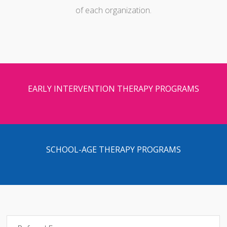
of each organization.
EARLY INTERVENTION THERAPY PROGRAMS
SCHOOL-AGE THERAPY PROGRAMS