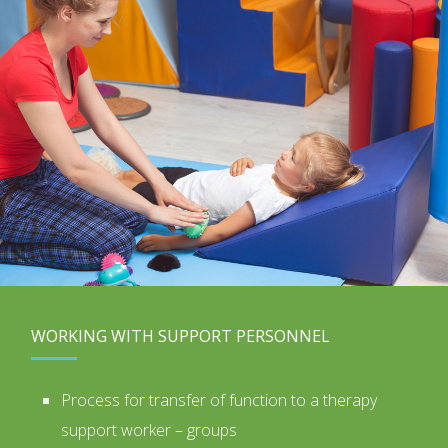
WORKING WITH SUPPORT PERSONNEL
Process for transfer of function to a therapy
support worker – groups