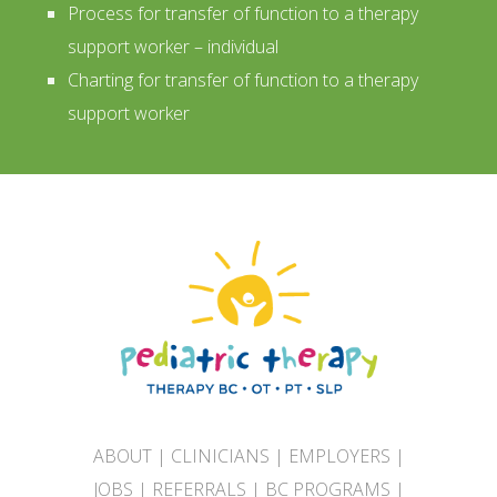
Process for transfer of function to a therapy
support worker – individual
Charting for transfer of function to a therapy
support worker
ABOUT
|
CLINICIANS
|
EMPLOYERS
|
JOBS
|
REFERRALS
|
BC PROGRAMS
|