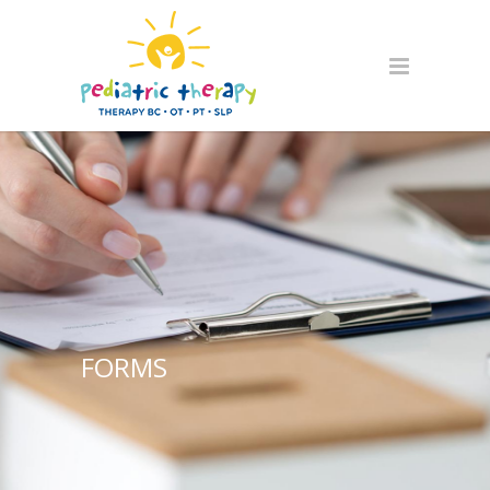
FORMS