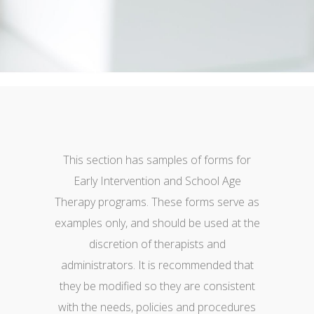
This section has samples of forms for
Early Intervention and School Age
Therapy programs. These forms serve as
examples only, and should be used at the
discretion of therapists and
administrators. It is recommended that
they be modified so they are consistent
with the needs, policies and procedures