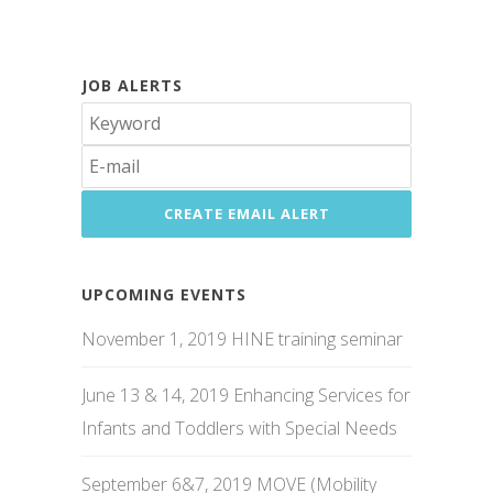
JOB ALERTS
UPCOMING EVENTS
November 1, 2019 HINE training seminar
June 13 & 14, 2019 Enhancing Services for
Infants and Toddlers with Special Needs
September 6&7, 2019 MOVE (Mobility