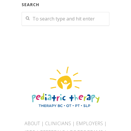
SEARCH
ABOUT
|
CLINICIANS
|
EMPLOYERS
|