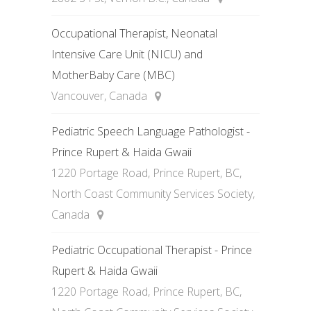
Occupational Therapist, Neonatal
Intensive Care Unit (NICU) and
MotherBaby Care (MBC)
Vancouver, Canada
Pediatric Speech Language Pathologist -
Prince Rupert & Haida Gwaii
1220 Portage Road, Prince Rupert, BC,
North Coast Community Services Society,
Canada
Pediatric Occupational Therapist - Prince
Rupert & Haida Gwaii
1220 Portage Road, Prince Rupert, BC,