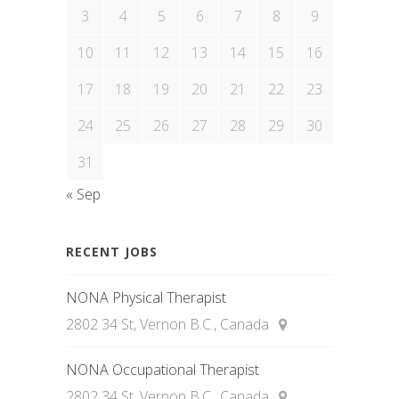
3
4
5
6
7
8
9
10
11
12
13
14
15
16
17
18
19
20
21
22
23
24
25
26
27
28
29
30
31
« Sep
RECENT JOBS
NONA Physical Therapist
2802 34 St, Vernon B.C., Canada
NONA Occupational Therapist
2802 34 St, Vernon B.C., Canada