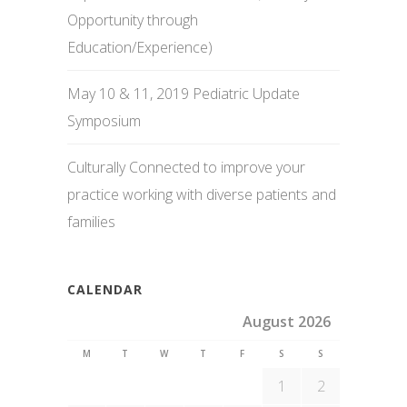
Opportunity through
Education/Experience)
May 10 & 11, 2019 Pediatric Update
Symposium
Culturally Connected to improve your
practice working with diverse patients and
families
CALENDAR
August 2026
M
T
W
T
F
S
S
1
2