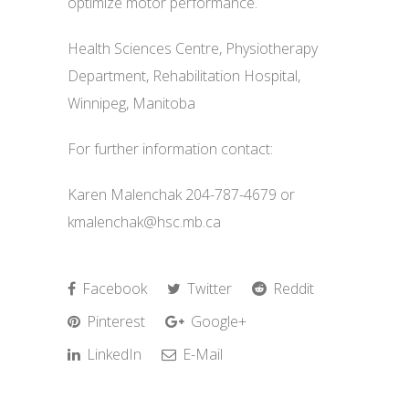
optimize motor performance.
Health Sciences Centre, Physiotherapy
Department, Rehabilitation Hospital,
Winnipeg, Manitoba
For further information contact:
Karen Malenchak 204-787-4679 or
kmalenchak@hsc.mb.ca
Facebook
Twitter
Reddit
Pinterest
Google+
LinkedIn
E-Mail