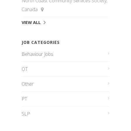
North Coast Community Services Society,
Canada
VIEW ALL
JOB CATEGORIES
Behaviour Jobs
OT
Other
PT
SLP