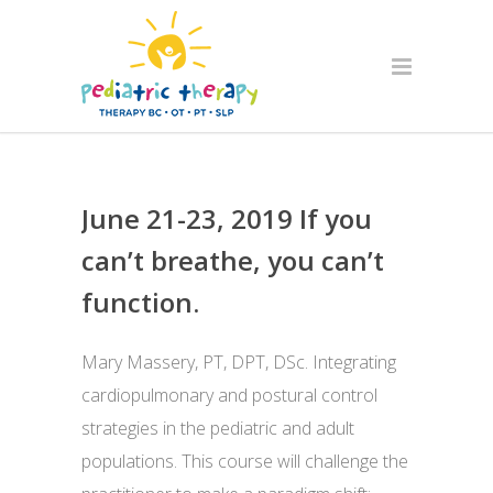
June 21-23, 2019 If you
can’t breathe, you can’t
function.
Mary Massery, PT, DPT, DSc. Integrating
cardiopulmonary and postural control
strategies in the pediatric and adult
populations. This course will challenge the