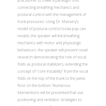
practitioner to make a paradigm shift:
connecting breathing mechanics and
postural control with the management of
trunk pressures. Using Dr. Massery’s
model of postural control (soda pop can
model), the speaker will link breathing
mechanics with motor and physiologic
behaviours. the speaker will present novel
research demonstrating the role of vocal
folds as postural stabilizers, extending the
concept of “core instability” from the vocal
folds on the top of the trunk to the pelvic
floor on the bottom. Numerous
interventions will be presented that use
positioning and ventilator strategies to