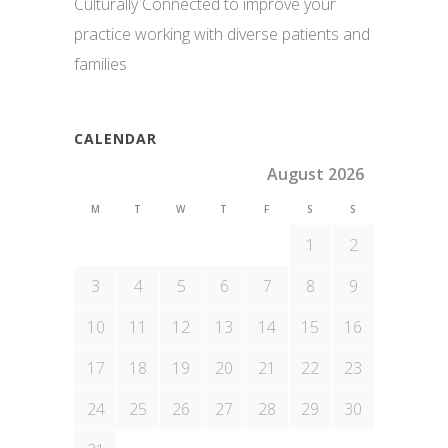
Culturally Connected to improve your
practice working with diverse patients and
families
CALENDAR
August 2026
M
T
W
T
F
S
S
1
2
3
4
5
6
7
8
9
10
11
12
13
14
15
16
17
18
19
20
21
22
23
24
25
26
27
28
29
30