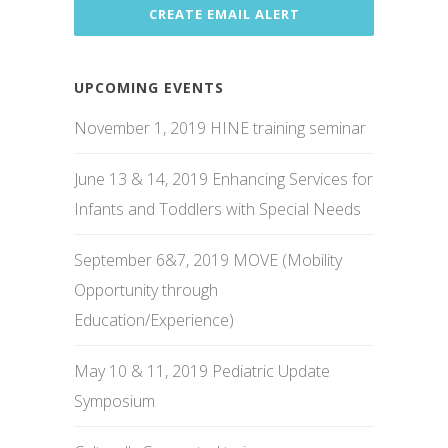
UPCOMING EVENTS
November 1, 2019 HINE training seminar
June 13 & 14, 2019 Enhancing Services for
Infants and Toddlers with Special Needs
September 6&7, 2019 MOVE (Mobility
Opportunity through
Education/Experience)
May 10 & 11, 2019 Pediatric Update
Symposium