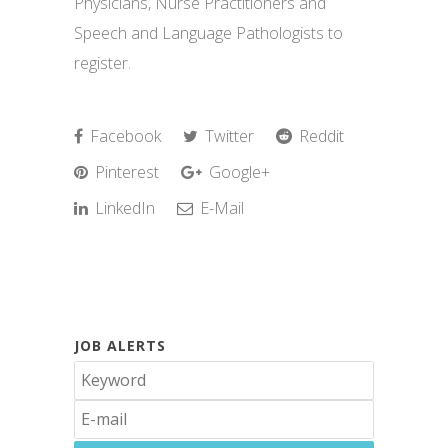
Physicians, Nurse Practitioners and
Speech and Language Pathologists to
register.
Facebook
Twitter
Reddit
Pinterest
Google+
LinkedIn
E-Mail
JOB ALERTS