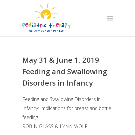
May 31 & June 1, 2019
Feeding and Swallowing
Disorders in Infancy
Feeding and Swallowing Disorders in
Infancy: Implications for breast and bottle
feeding.
ROBIN GLASS & LYNN WOLF