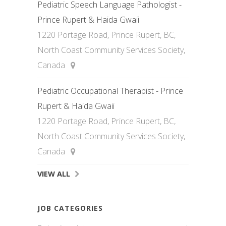
Pediatric Speech Language Pathologist -
Prince Rupert & Haida Gwaii
1220 Portage Road, Prince Rupert, BC,
North Coast Community Services Society,
Canada
Pediatric Occupational Therapist - Prince
Rupert & Haida Gwaii
1220 Portage Road, Prince Rupert, BC,
North Coast Community Services Society,
Canada
VIEW ALL
JOB CATEGORIES