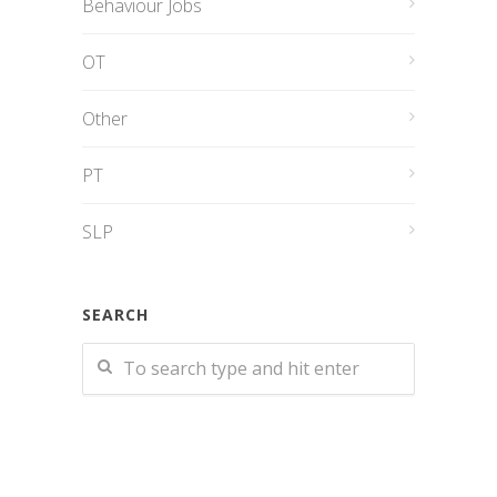
Behaviour Jobs
OT
Other
PT
SLP
SEARCH