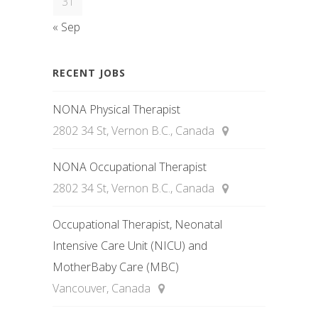
31
« Sep
RECENT JOBS
NONA Physical Therapist
2802 34 St, Vernon B.C., Canada
NONA Occupational Therapist
2802 34 St, Vernon B.C., Canada
Occupational Therapist, Neonatal
Intensive Care Unit (NICU) and
MotherBaby Care (MBC)
Vancouver, Canada