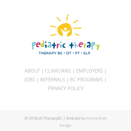
ABOUT
|
CLINICIANS
|
EMPLOYERS
|
JOBS
|
REFERRALS
|
BC PROGRAMS
|
PRIVACY POLICY
© 2018-20 TherapyBC | Website by
Aroma Web
Design