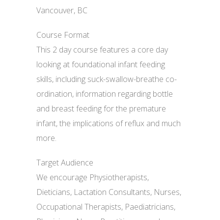
Vancouver, BC
Course Format
This 2 day course features a core day
looking at foundational infant feeding
skills, including suck-swallow-breathe co-
ordination, information regarding bottle
and breast feeding for the premature
infant, the implications of reflux and much
more.
Target Audience
We encourage Physiotherapists,
Dieticians, Lactation Consultants, Nurses,
Occupational Therapists, Paediatricians,