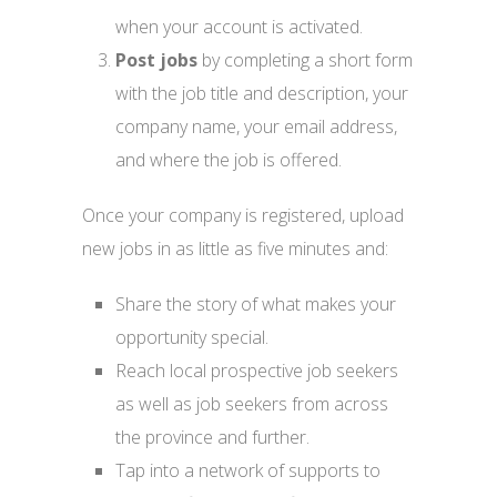
when your account is activated.
Post jobs
by completing a short form
with the job title and description, your
company name, your email address,
and where the job is offered.
Once your company is registered, upload
new jobs in as little as five minutes and:
Share the story of what makes your
opportunity special.
Reach local prospective job seekers
as well as job seekers from across
the province and further.
Tap into a network of supports to