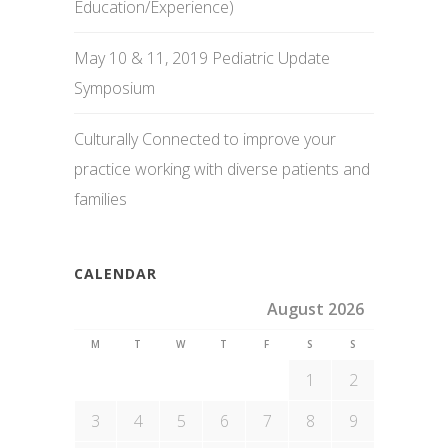
Education/Experience)
May 10 & 11, 2019 Pediatric Update
Symposium
Culturally Connected to improve your
practice working with diverse patients and
families
CALENDAR
August 2026
M
T
W
T
F
S
S
1
2
3
4
5
6
7
8
9