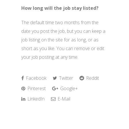
How long will the job stay listed?
The default time two months from the
date you post the job, but you can keep a
job listing on the site for as long, or as
short as you like. You can remove or edit
your job posting at any time.
Facebook
Twitter
Reddit
Pinterest
Google+
LinkedIn
E-Mail