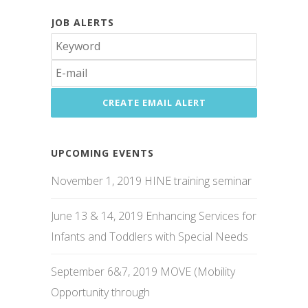
JOB ALERTS
UPCOMING EVENTS
November 1, 2019 HINE training seminar
June 13 & 14, 2019 Enhancing Services for
Infants and Toddlers with Special Needs
September 6&7, 2019 MOVE (Mobility
Opportunity through