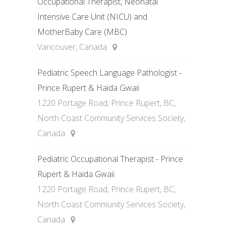
Occupational Therapist, Neonatal
Intensive Care Unit (NICU) and
MotherBaby Care (MBC)
Vancouver, Canada
Pediatric Speech Language Pathologist -
Prince Rupert & Haida Gwaii
1220 Portage Road, Prince Rupert, BC,
North Coast Community Services Society,
Canada
Pediatric Occupational Therapist - Prince
Rupert & Haida Gwaii
1220 Portage Road, Prince Rupert, BC,
North Coast Community Services Society,
Canada