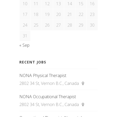
10
11
12
13
14
15
16
17
18
19
20
21
22
23
24
25
26
27
28
29
30
31
« Sep
RECENT JOBS
NONA Physical Therapist
2802 34 St, Vernon B.C., Canada
NONA Occupational Therapist
2802 34 St, Vernon B.C., Canada