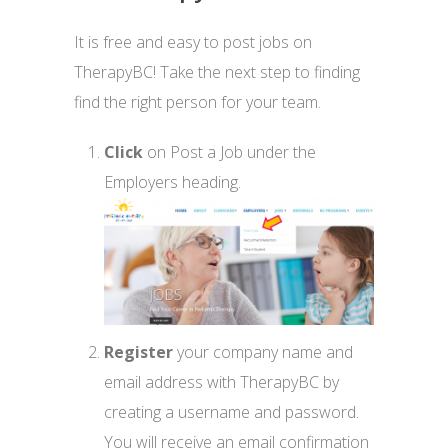
It is free and easy to post jobs on
TherapyBC! Take the next step to finding
find the right person for your team.
Click
on Post a Job under the
Employers heading.
Register
your company name and
email address with TherapyBC by
creating a username and password.
You will receive an email confirmation