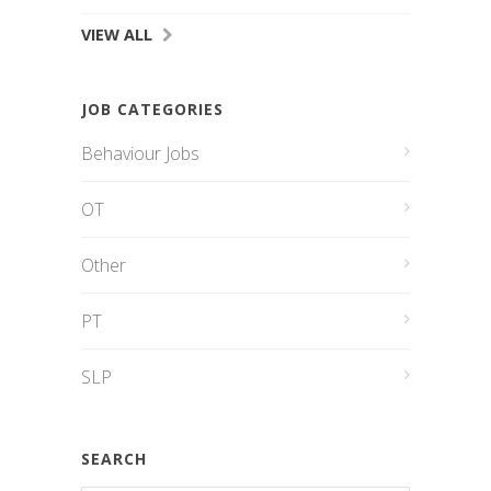
VIEW ALL
JOB CATEGORIES
Behaviour Jobs
OT
Other
PT
SLP
SEARCH