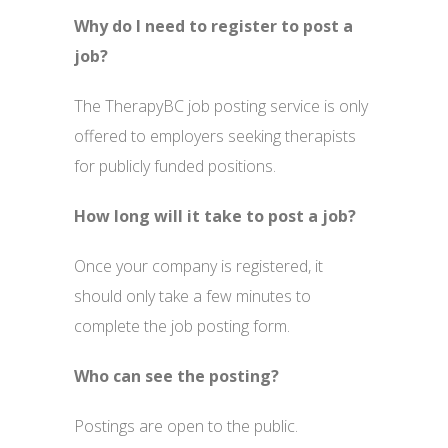
Why do I need to register to post a
job?
The TherapyBC job posting service is only
offered to employers seeking therapists
for publicly funded positions.
How long will it take to post a job?
Once your company is registered, it
should only take a few minutes to
complete the job posting form.
Who can see the posting?
Postings are open to the public.