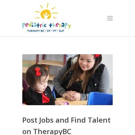
Post Jobs and Find Talent
on TherapyBC