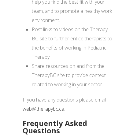
help you find the best fit with your
team, and to promote a healthy work
environment.
Post links to videos on the Therapy
BC site to further entice therapists to
the benefits of working in Pediatric
Therapy.
Share resources on and from the
TherapyBC site to provide context
related to working in your sector.
If you have any questions please email
web@therapybc.ca
.
Frequently Asked
Questions