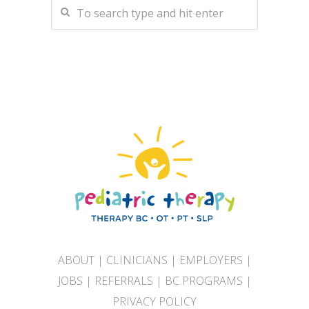
ABOUT
|
CLINICIANS
|
EMPLOYERS
|
JOBS
|
REFERRALS
|
BC PROGRAMS
|
PRIVACY POLICY