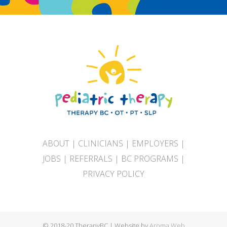
ABOUT
|
CLINICIANS
|
EMPLOYERS
|
JOBS
|
REFERRALS
|
BC PROGRAMS
|
PRIVACY POLICY
© 2018-20 TherapyBC | Website by
Aroma Web