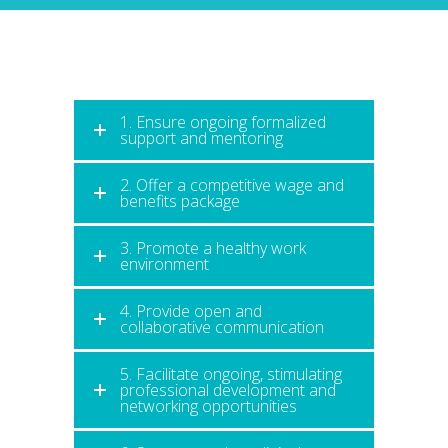
1. Ensure ongoing formalized
support and mentoring
2. Offer a competitive wage and
benefits package
3. Promote a healthy work
environment
4. Provide open and
collaborative communication
5. Facilitate ongoing, stimulating
professional development and
networking opportunities