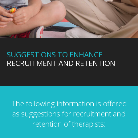
SUGGESTIONS TO ENHANCE
RECRUITMENT AND RETENTION
The following information is offered
as suggestions for recruitment and
retention of therapists: