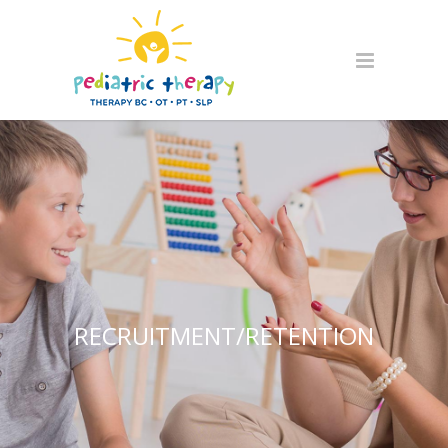
RECRUITMENT/RETENTION