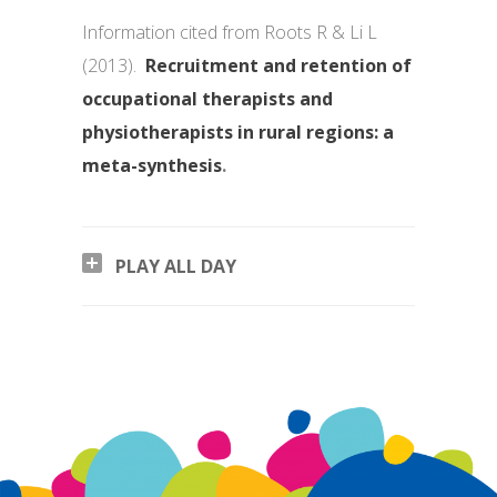
Information cited from Roots R & Li L
(2013).
Recruitment and retention of
occupational therapists and
physiotherapists in rural regions: a
meta-synthesis
.
PLAY ALL DAY