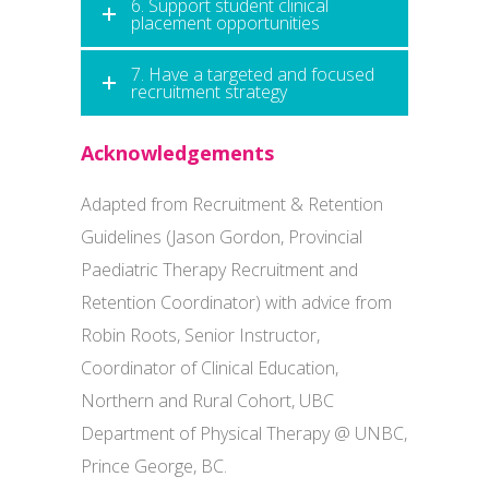
6. Support student clinical
placement opportunities
7. Have a targeted and focused
recruitment strategy
Acknowledgements
Adapted from Recruitment & Retention
Guidelines (Jason Gordon, Provincial
Paediatric Therapy Recruitment and
Retention Coordinator) with advice from
Robin Roots, Senior Instructor,
Coordinator of Clinical Education,
Northern and Rural Cohort, UBC
Department of Physical Therapy @ UNBC,
Prince George, BC.