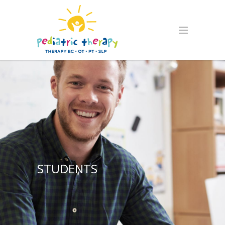
STUDENTS