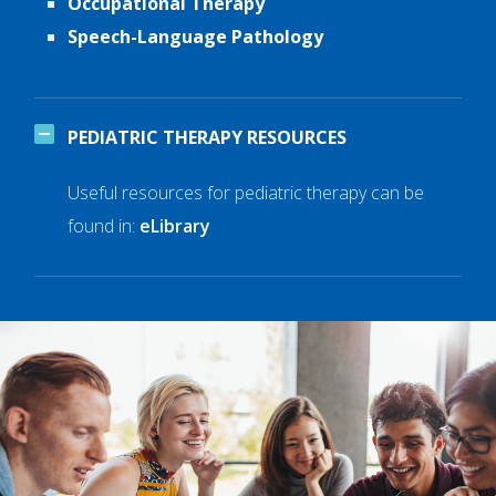
Occupational Therapy
Speech-Language Pathology
PEDIATRIC THERAPY RESOURCES
Useful resources for pediatric therapy can be
found in:
eLibrary