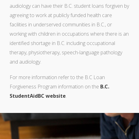
audiology can have their B.C. student loans forgiven by
agreeing to work at publicly funded health care
facilities in underserved communities in B.C., or
working with children in occupations where there is an
identified shortage in B.C. including occupational
therapy, physiotherapy, speech-language pathology
and audiology.
For more information refer to the B.C Loan
Forgiveness Program information on the
B.C.
StudentAidBC website
.