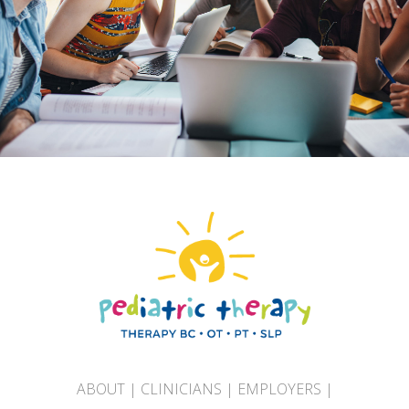
ABOUT
|
CLINICIANS
|
EMPLOYERS
|