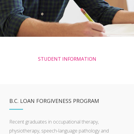
STUDENT INFORMATION
B.C. LOAN FORGIVENESS PROGRAM
Recent graduates in occupational therapy,
physiotherapy, speech-language pathology and