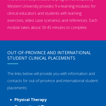
Western University provides 9 e-learning modules for
clinical educators and students with learning
exercises, video case scenarios and references. Each
module takes about 30-45 minutes to complete.
OUT-OF-PROVINCE AND INTERNATIONAL
STUDENT CLINICAL PLACEMENTS
The links below will provide you with information and
contacts for out-of-province and international student
placements:
Physical Therapy