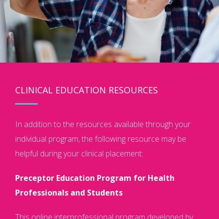
CLINICAL EDUCATION RESOURCES
In addition to the resources available through your
individual program, the following resource may be
helpful during your clinical placement:
Preceptor Education Program for Health
Professionals and Students
This online interprofessional program developed by