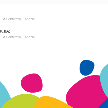
Penticton, Canada
(BCBA)
Penticton, Canada