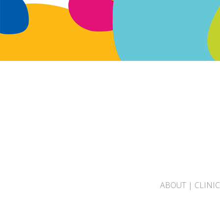
ABOUT
|
CLINI