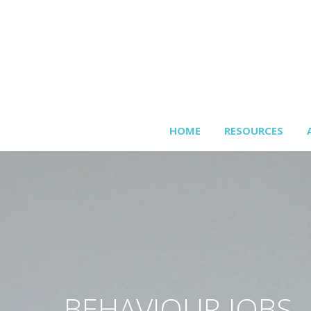
HOME
RESOURCES
BEHAVIOUR JOBS