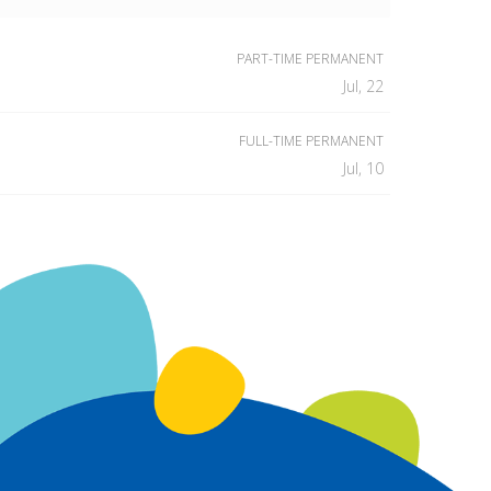
PART-TIME PERMANENT
Jul, 22
FULL-TIME PERMANENT
Jul, 10