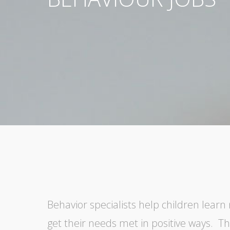
Behavior specialists help children learn 
get their needs met in positive ways. T