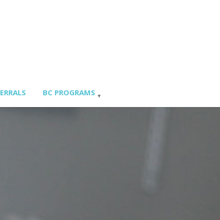
FERRALS
BC PROGRAMS