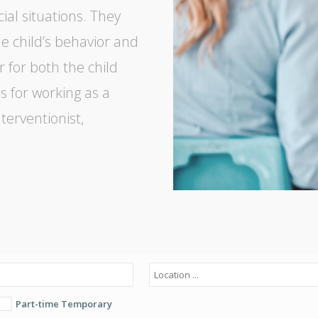
cial situations. They
e child’s behavior and
r for both the child
s for working as a
terventionist,
Part-time Temporary