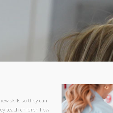
new skills so they can
hey teach children how