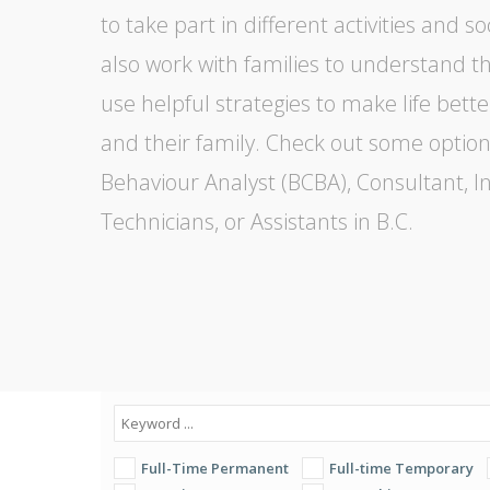
to take part in different activities and so
also work with families to understand th
use helpful strategies to make life bette
and their family. Check out some option
Behaviour Analyst (BCBA), Consultant, In
Technicians, or Assistants in B.C.
Full-Time Permanent
Full-time Temporary