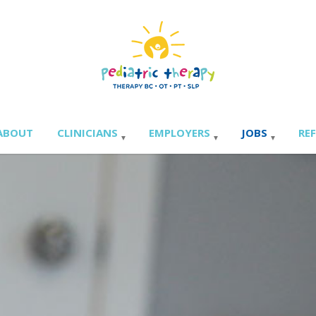
ABOUT
CLINICIANS
EMPLOYERS
JOBS
RE