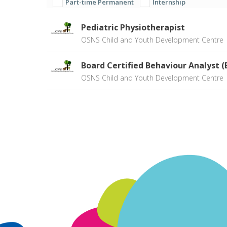
Part-time Permanent
Internship
Pediatric Physiotherapist
OSNS Child and Youth Development Centre
Board Certified Behaviour Analyst 
OSNS Child and Youth Development Centre