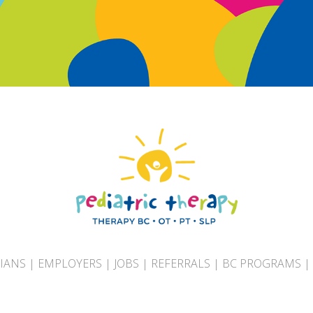
CIANS
|
EMPLOYERS
|
JOBS
|
REFERRALS
|
BC PROGRAMS
|