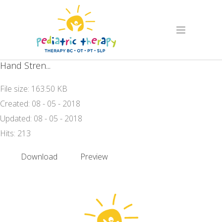
Hand Stren...
File size: 163.50 KB
Created: 08 - 05 - 2018
Updated: 08 - 05 - 2018
Hits: 213
Download
Preview