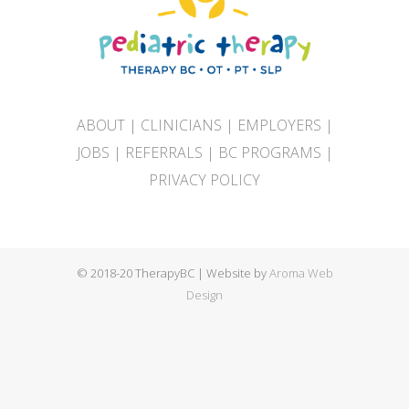
ABOUT
|
CLINICIANS
|
EMPLOYERS
|
JOBS
|
REFERRALS
|
BC PROGRAMS
|
PRIVACY POLICY
© 2018-20 TherapyBC | Website by
Aroma Web
Design