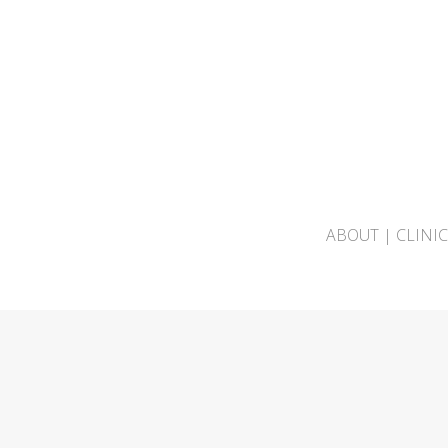
ABOUT
|
CLINI