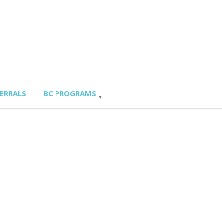
FERRALS
BC PROGRAMS