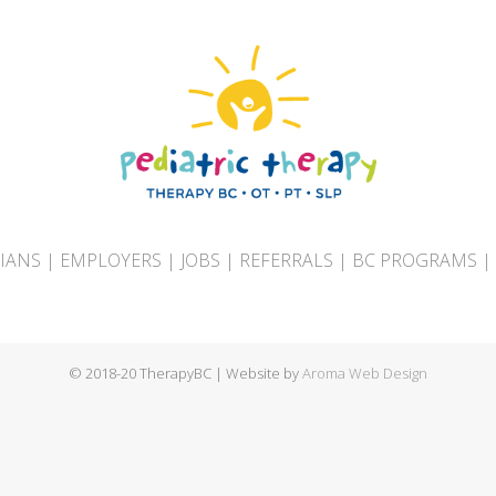
CIANS
|
EMPLOYERS
|
JOBS
|
REFERRALS
|
BC PROGRAMS
|
© 2018-20 TherapyBC | Website by
Aroma Web Design