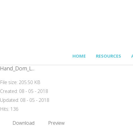
HOME
RESOURCES
Hand_Dom_L...
File size: 205.50 KB
Created: 08 - 05 - 2018
Updated: 08 - 05 - 2018
Hits: 136
Download
Preview