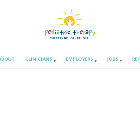
ABOUT
CLINICIANS
EMPLOYERS
JOBS
RE