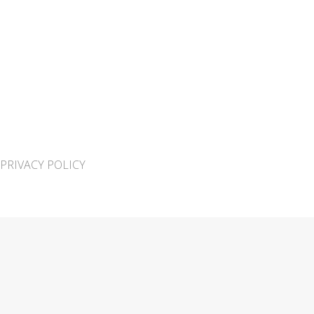
PRIVACY POLICY