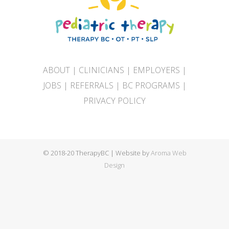
ABOUT
|
CLINICIANS
|
EMPLOYERS
|
JOBS
|
REFERRALS
|
BC PROGRAMS
|
PRIVACY POLICY
© 2018-20 TherapyBC | Website by
Aroma Web
Design