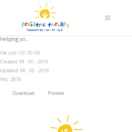
Helping yo...
File size: 101.50 KB
Created: 08 - 05 - 2018
Updated: 08 - 05 - 2018
Hits: 2878
Download
Preview