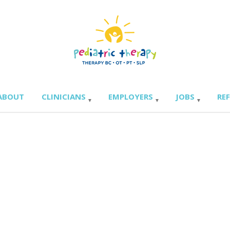
ABOUT
CLINICIANS
EMPLOYERS
JOBS
RE