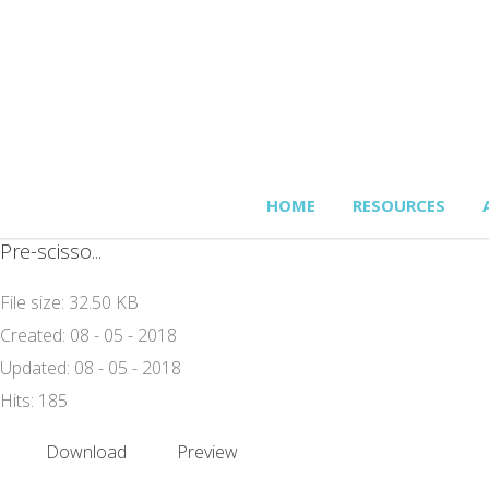
HOME
RESOURCES
Pre-scisso...
File size: 32.50 KB
Created: 08 - 05 - 2018
Updated: 08 - 05 - 2018
Hits: 185
Download
Preview