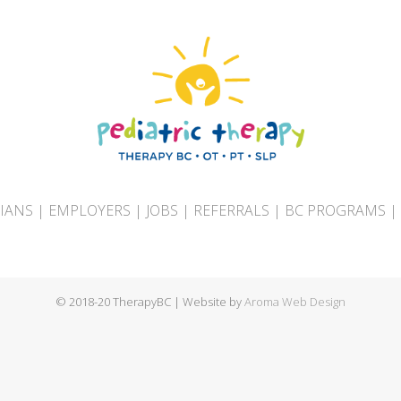
CIANS
|
EMPLOYERS
|
JOBS
|
REFERRALS
|
BC PROGRAMS
|
© 2018-20 TherapyBC | Website by
Aroma Web Design