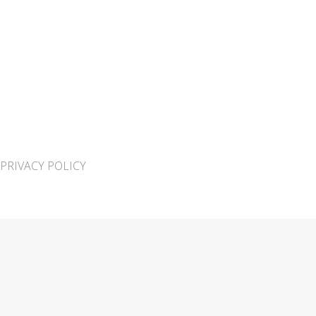
PRIVACY POLICY