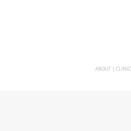
ABOUT
|
CLINI