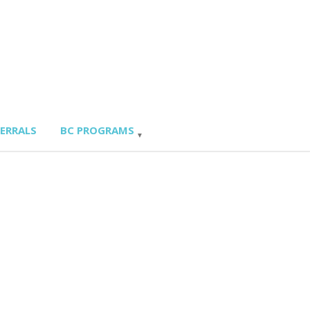
FERRALS
BC PROGRAMS