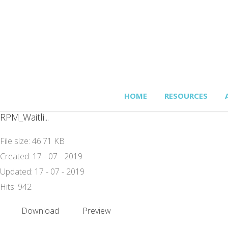
HOME
RESOURCES
RPM_Waitli...
File size: 46.71 KB
Created: 17 - 07 - 2019
Updated: 17 - 07 - 2019
Hits: 942
Download
Preview