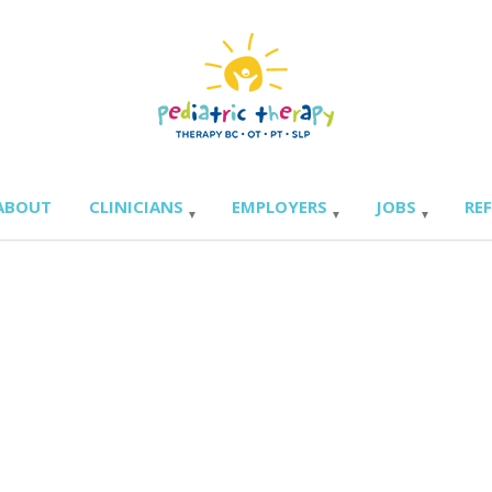
ABOUT
CLINICIANS
EMPLOYERS
JOBS
RE