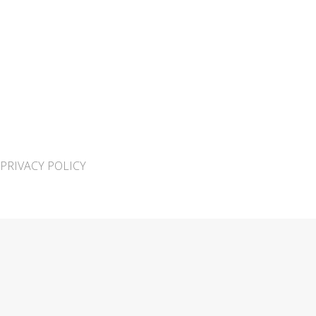
PRIVACY POLICY