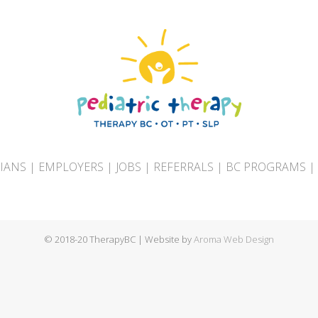
CIANS
|
EMPLOYERS
|
JOBS
|
REFERRALS
|
BC PROGRAMS
|
© 2018-20 TherapyBC | Website by
Aroma Web Design