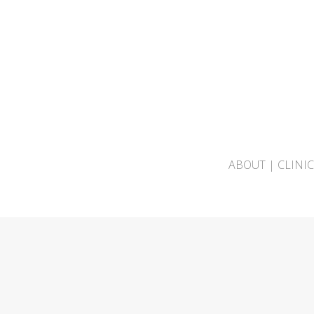
ABOUT
|
CLINI