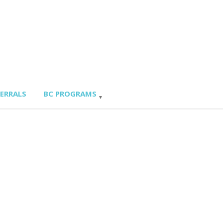
FERRALS
BC PROGRAMS