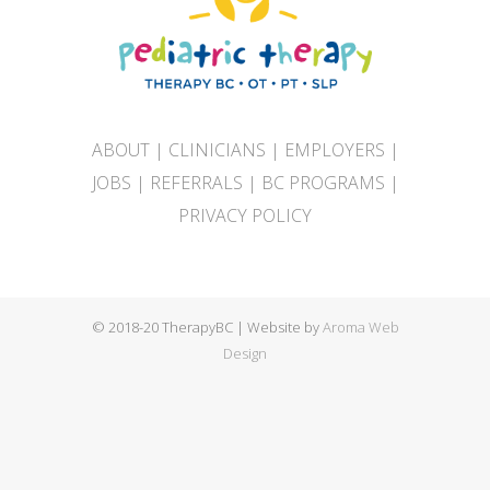
ABOUT
|
CLINICIANS
|
EMPLOYERS
|
JOBS
|
REFERRALS
|
BC PROGRAMS
|
PRIVACY POLICY
© 2018-20 TherapyBC | Website by
Aroma Web
Design