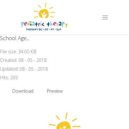
School Age...
File size: 34.00 KB
Created: 08 - 05 - 2018
Updated: 08 - 05 - 2018
Hits: 269
Download
Preview