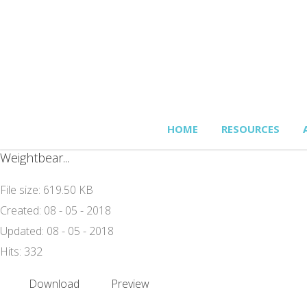
HOME
RESOURCES
Weightbear...
File size: 619.50 KB
Created: 08 - 05 - 2018
Updated: 08 - 05 - 2018
Hits: 332
Download
Preview