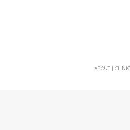
ABOUT
|
CLINI