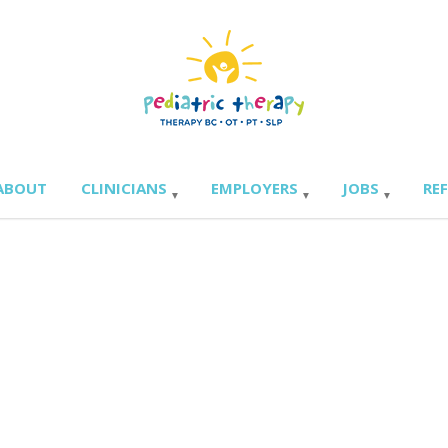
ABOUT
CLINICIANS
EMPLOYERS
JOBS
RE