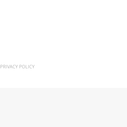
PRIVACY POLICY