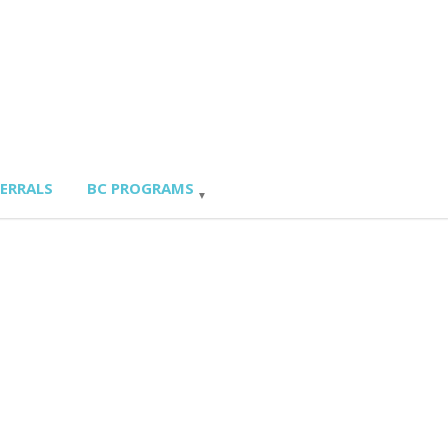
FERRALS
BC PROGRAMS