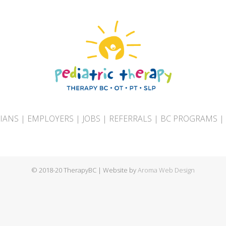
CIANS
|
EMPLOYERS
|
JOBS
|
REFERRALS
|
BC PROGRAMS
|
© 2018-20 TherapyBC | Website by
Aroma Web Design