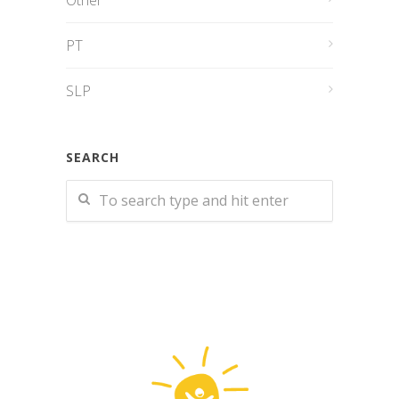
Other
PT
SLP
SEARCH