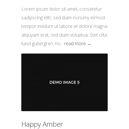
Lorem ipsum dolor sit amet, consetetur
sadipscing elitr, sed diam nonumy eirmod
tempor invidunt ut labore et dolore magna
aliquyam erat, sed diam voluptua. Stet clita
kasd gubergren, no...
read more →
Happy Amber