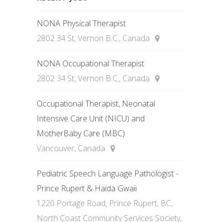
NONA Physical Therapist
2802 34 St, Vernon B.C., Canada
NONA Occupational Therapist
2802 34 St, Vernon B.C., Canada
Occupational Therapist, Neonatal
Intensive Care Unit (NICU) and
MotherBaby Care (MBC)
Vancouver, Canada
Pediatric Speech Language Pathologist -
Prince Rupert & Haida Gwaii
1220 Portage Road, Prince Rupert, BC,
North Coast Community Services Society,