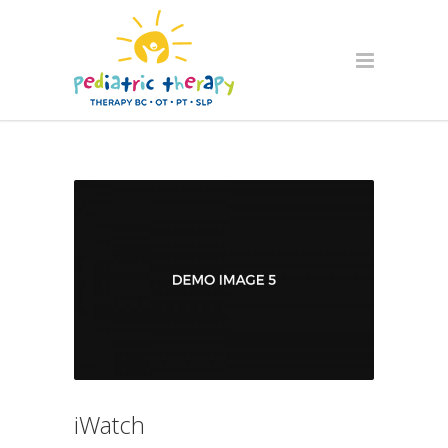
iWatch