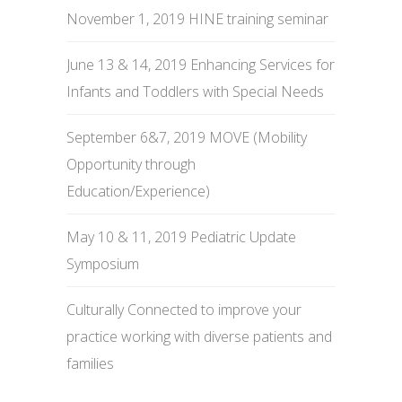
November 1, 2019 HINE training seminar
June 13 & 14, 2019 Enhancing Services for
Infants and Toddlers with Special Needs
September 6&7, 2019 MOVE (Mobility
Opportunity through
Education/Experience)
May 10 & 11, 2019 Pediatric Update
Symposium
Culturally Connected to improve your
practice working with diverse patients and
families