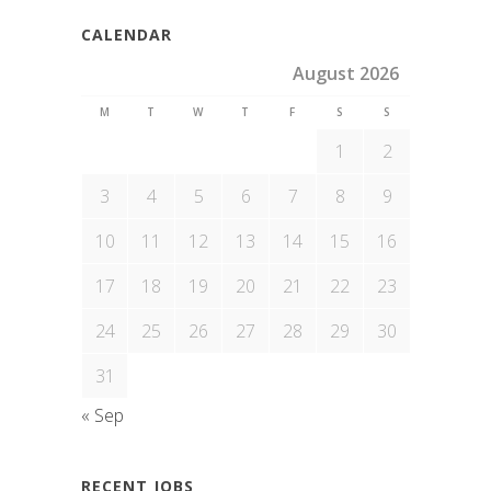
CALENDAR
August 2026
M
T
W
T
F
S
S
1
2
3
4
5
6
7
8
9
10
11
12
13
14
15
16
17
18
19
20
21
22
23
24
25
26
27
28
29
30
31
« Sep
RECENT JOBS