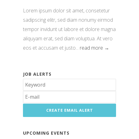
Lorem ipsum dolor sit amet, consetetur
sadipscing elitr, sed diam nonumy eirmod
tempor invidunt ut labore et dolore magna
aliquyam erat, sed diam voluptua. At vero
eos et accusam et justo...
read more →
JOB ALERTS
UPCOMING EVENTS