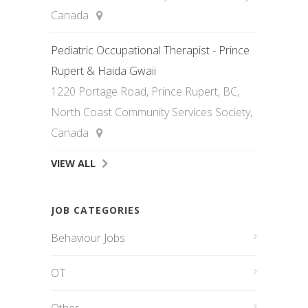
Canada
Pediatric Occupational Therapist - Prince
Rupert & Haida Gwaii
1220 Portage Road, Prince Rupert, BC,
North Coast Community Services Society,
Canada
VIEW ALL
JOB CATEGORIES
Behaviour Jobs
OT