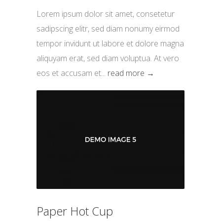
Lorem ipsum dolor sit amet, consetetur
sadipscing elitr, sed diam nonumy eirmod
tempor invidunt ut labore et dolore magna
aliquyam erat, sed diam voluptua. At vero
eos et accusam et...
read more →
Paper Hot Cup