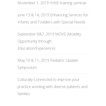
November 1, 2019 HINE training seminar
June 13 & 14, 2019 Enhancing Services for
Infants and Toddlers with Special Needs
September 6&7, 2019 MOVE (Mobility
Opportunity through
Education/Experience)
May 10 & 11, 2019 Pediatric Update
Symposium
Culturally Connected to improve your
practice working with diverse patients and
families