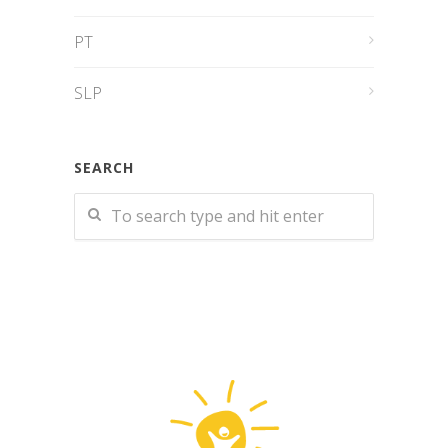
PT
SLP
SEARCH