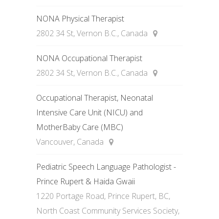
NONA Physical Therapist
2802 34 St, Vernon B.C., Canada
NONA Occupational Therapist
2802 34 St, Vernon B.C., Canada
Occupational Therapist, Neonatal
Intensive Care Unit (NICU) and
MotherBaby Care (MBC)
Vancouver, Canada
Pediatric Speech Language Pathologist -
Prince Rupert & Haida Gwaii
1220 Portage Road, Prince Rupert, BC,
North Coast Community Services Society,