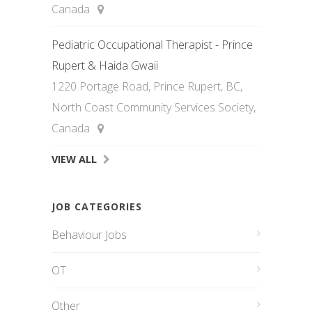
Canada
Pediatric Occupational Therapist - Prince
Rupert & Haida Gwaii
1220 Portage Road, Prince Rupert, BC,
North Coast Community Services Society,
Canada
VIEW ALL
JOB CATEGORIES
Behaviour Jobs
OT
Other