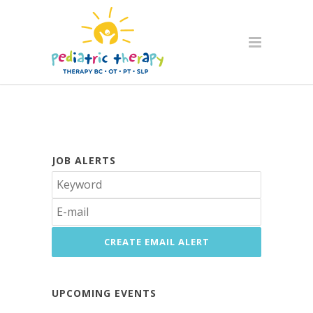
JOB ALERTS
UPCOMING EVENTS