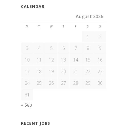
CALENDAR
August 2026
M
T
W
T
F
S
S
1
2
3
4
5
6
7
8
9
10
11
12
13
14
15
16
17
18
19
20
21
22
23
24
25
26
27
28
29
30
31
« Sep
RECENT JOBS