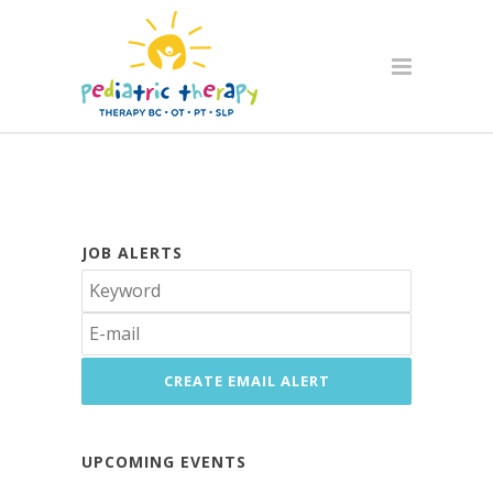
JOB ALERTS
UPCOMING EVENTS