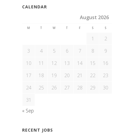
CALENDAR
August 2026
M
T
W
T
F
S
S
1
2
3
4
5
6
7
8
9
10
11
12
13
14
15
16
17
18
19
20
21
22
23
24
25
26
27
28
29
30
31
« Sep
RECENT JOBS