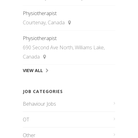
Physiotherapist
Courtenay, Canada
Physiotherapist
690 Second Ave North, Williams Lake,
Canada
VIEW ALL
JOB CATEGORIES
Behaviour Jobs
OT
Other