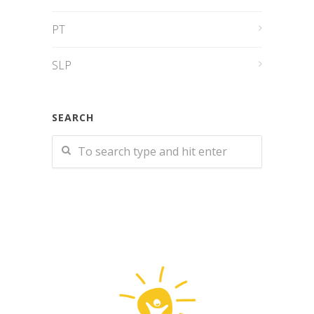
PT
SLP
SEARCH