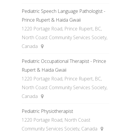
Pediatric Speech Language Pathologist -
Prince Rupert & Haida Gwaii
1220 Portage Road, Prince Rupert, BC,
North Coast Community Services Society,
Canada
Pediatric Occupational Therapist - Prince
Rupert & Haida Gwaii
1220 Portage Road, Prince Rupert, BC,
North Coast Community Services Society,
Canada
Pediatric Physiotherapist
1220 Portage Road, North Coast
Community Services Society, Canada