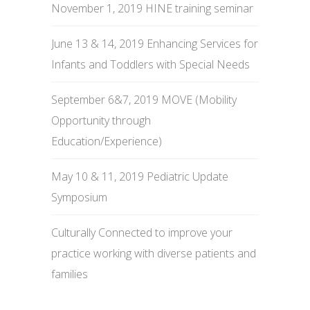
November 1, 2019 HINE training seminar
June 13 & 14, 2019 Enhancing Services for
Infants and Toddlers with Special Needs
September 6&7, 2019 MOVE (Mobility
Opportunity through
Education/Experience)
May 10 & 11, 2019 Pediatric Update
Symposium
Culturally Connected to improve your
practice working with diverse patients and
families