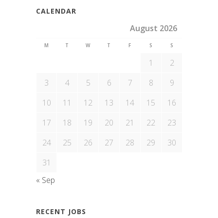
CALENDAR
August 2026
M
T
W
T
F
S
S
1
2
3
4
5
6
7
8
9
10
11
12
13
14
15
16
17
18
19
20
21
22
23
24
25
26
27
28
29
30
31
« Sep
RECENT JOBS