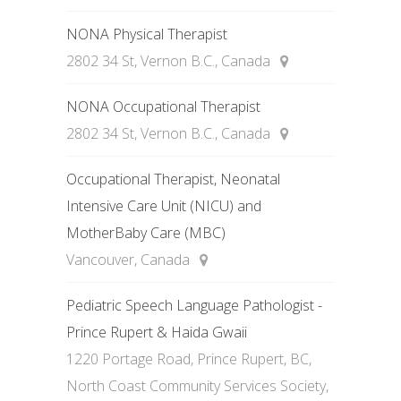
NONA Physical Therapist
2802 34 St, Vernon B.C., Canada
NONA Occupational Therapist
2802 34 St, Vernon B.C., Canada
Occupational Therapist, Neonatal
Intensive Care Unit (NICU) and
MotherBaby Care (MBC)
Vancouver, Canada
Pediatric Speech Language Pathologist -
Prince Rupert & Haida Gwaii
1220 Portage Road, Prince Rupert, BC,
North Coast Community Services Society,