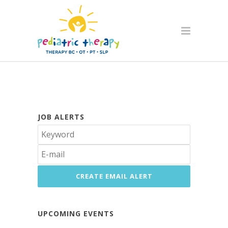
JOB ALERTS
UPCOMING EVENTS