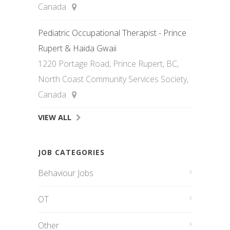
Canada
Pediatric Occupational Therapist - Prince
Rupert & Haida Gwaii
1220 Portage Road, Prince Rupert, BC,
North Coast Community Services Society,
Canada
VIEW ALL
JOB CATEGORIES
Behaviour Jobs
OT
Other