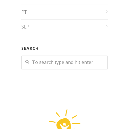
PT
SLP
SEARCH