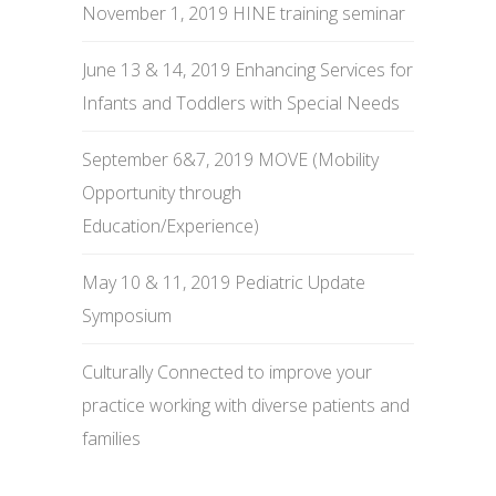
November 1, 2019 HINE training seminar
June 13 & 14, 2019 Enhancing Services for
Infants and Toddlers with Special Needs
September 6&7, 2019 MOVE (Mobility
Opportunity through
Education/Experience)
May 10 & 11, 2019 Pediatric Update
Symposium
Culturally Connected to improve your
practice working with diverse patients and
families