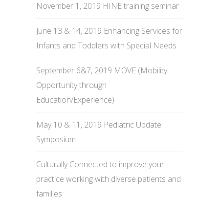
November 1, 2019 HINE training seminar
June 13 & 14, 2019 Enhancing Services for
Infants and Toddlers with Special Needs
September 6&7, 2019 MOVE (Mobility
Opportunity through
Education/Experience)
May 10 & 11, 2019 Pediatric Update
Symposium
Culturally Connected to improve your
practice working with diverse patients and
families