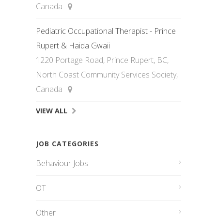
Canada
Pediatric Occupational Therapist - Prince
Rupert & Haida Gwaii
1220 Portage Road, Prince Rupert, BC,
North Coast Community Services Society,
Canada
VIEW ALL
JOB CATEGORIES
Behaviour Jobs
OT
Other