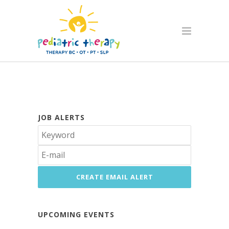
JOB ALERTS
UPCOMING EVENTS