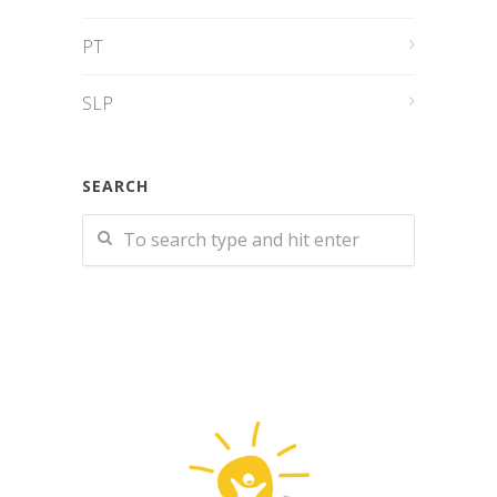
PT
SLP
SEARCH