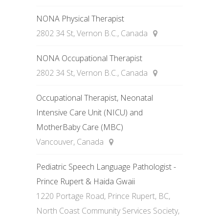
NONA Physical Therapist
2802 34 St, Vernon B.C., Canada
NONA Occupational Therapist
2802 34 St, Vernon B.C., Canada
Occupational Therapist, Neonatal
Intensive Care Unit (NICU) and
MotherBaby Care (MBC)
Vancouver, Canada
Pediatric Speech Language Pathologist -
Prince Rupert & Haida Gwaii
1220 Portage Road, Prince Rupert, BC,
North Coast Community Services Society,