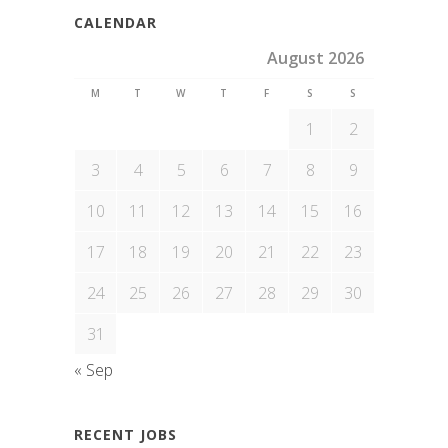
CALENDAR
August 2026
M
T
W
T
F
S
S
1
2
3
4
5
6
7
8
9
10
11
12
13
14
15
16
17
18
19
20
21
22
23
24
25
26
27
28
29
30
31
« Sep
RECENT JOBS