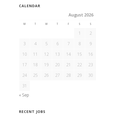
CALENDAR
August 2026
M
T
W
T
F
S
S
1
2
3
4
5
6
7
8
9
10
11
12
13
14
15
16
17
18
19
20
21
22
23
24
25
26
27
28
29
30
31
« Sep
RECENT JOBS