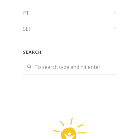
PT
SLP
SEARCH