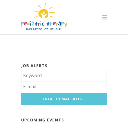
JOB ALERTS
UPCOMING EVENTS