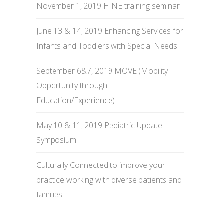
November 1, 2019 HINE training seminar
June 13 & 14, 2019 Enhancing Services for
Infants and Toddlers with Special Needs
September 6&7, 2019 MOVE (Mobility
Opportunity through
Education/Experience)
May 10 & 11, 2019 Pediatric Update
Symposium
Culturally Connected to improve your
practice working with diverse patients and
families