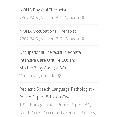
NONA Physical Therapist
2802 34 St, Vernon B.C., Canada
NONA Occupational Therapist
2802 34 St, Vernon B.C., Canada
Occupational Therapist, Neonatal
Intensive Care Unit (NICU) and
MotherBaby Care (MBC)
Vancouver, Canada
Pediatric Speech Language Pathologist -
Prince Rupert & Haida Gwaii
1220 Portage Road, Prince Rupert, BC,
North Coast Community Services Society,