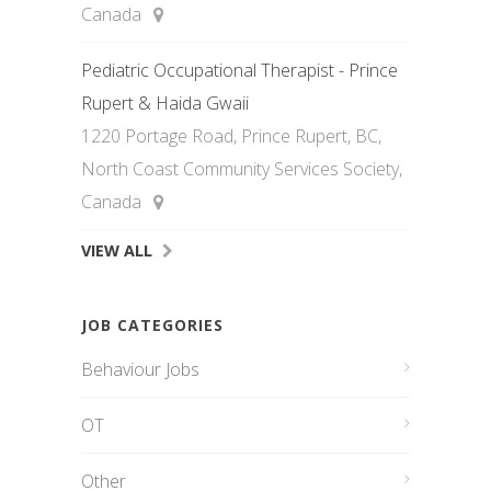
Canada
Pediatric Occupational Therapist - Prince
Rupert & Haida Gwaii
1220 Portage Road, Prince Rupert, BC,
North Coast Community Services Society,
Canada
VIEW ALL
JOB CATEGORIES
Behaviour Jobs
OT
Other