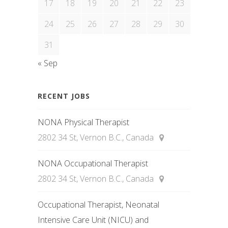
17
18
19
20
21
22
23
24
25
26
27
28
29
30
31
« Sep
RECENT JOBS
NONA Physical Therapist
2802 34 St, Vernon B.C., Canada
NONA Occupational Therapist
2802 34 St, Vernon B.C., Canada
Occupational Therapist, Neonatal
Intensive Care Unit (NICU) and