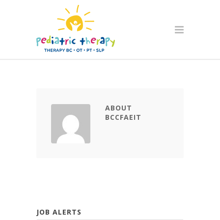
ABOUT
BCCFAEIT
JOB ALERTS