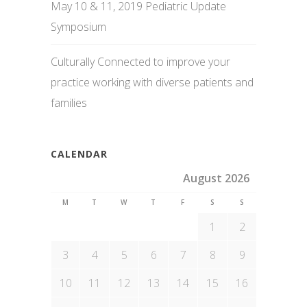
May 10 & 11, 2019 Pediatric Update
Symposium
Culturally Connected to improve your
practice working with diverse patients and
families
CALENDAR
August 2026
M
T
W
T
F
S
S
1
2
3
4
5
6
7
8
9
10
11
12
13
14
15
16