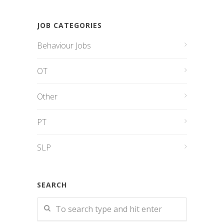
JOB CATEGORIES
Behaviour Jobs
OT
Other
PT
SLP
SEARCH