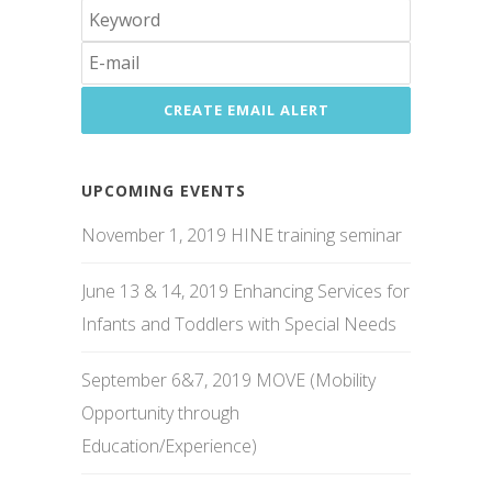
UPCOMING EVENTS
November 1, 2019 HINE training seminar
June 13 & 14, 2019 Enhancing Services for
Infants and Toddlers with Special Needs
September 6&7, 2019 MOVE (Mobility
Opportunity through
Education/Experience)