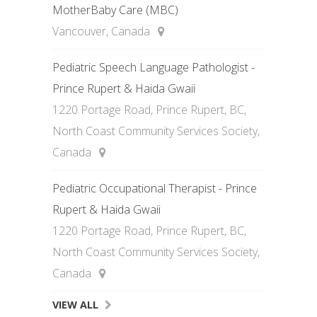
MotherBaby Care (MBC)
Vancouver, Canada
Pediatric Speech Language Pathologist -
Prince Rupert & Haida Gwaii
1220 Portage Road, Prince Rupert, BC,
North Coast Community Services Society,
Canada
Pediatric Occupational Therapist - Prince
Rupert & Haida Gwaii
1220 Portage Road, Prince Rupert, BC,
North Coast Community Services Society,
Canada
VIEW ALL