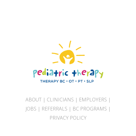
ABOUT
|
CLINICIANS
|
EMPLOYERS
|
JOBS
|
REFERRALS
|
BC PROGRAMS
|
PRIVACY POLICY