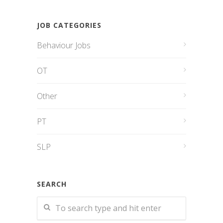
JOB CATEGORIES
Behaviour Jobs
OT
Other
PT
SLP
SEARCH