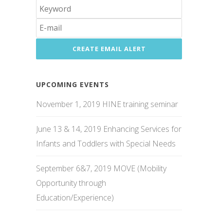
UPCOMING EVENTS
November 1, 2019 HINE training seminar
June 13 & 14, 2019 Enhancing Services for
Infants and Toddlers with Special Needs
September 6&7, 2019 MOVE (Mobility
Opportunity through
Education/Experience)