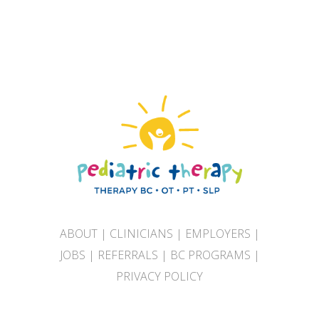
ABOUT
|
CLINICIANS
|
EMPLOYERS
|
JOBS
|
REFERRALS
|
BC PROGRAMS
|
PRIVACY POLICY