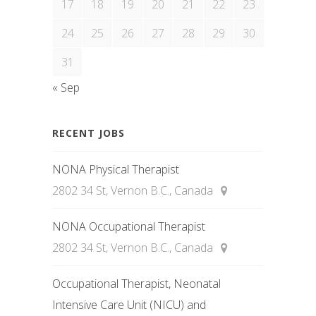
17
18
19
20
21
22
23
24
25
26
27
28
29
30
31
« Sep
RECENT JOBS
NONA Physical Therapist
2802 34 St, Vernon B.C., Canada
NONA Occupational Therapist
2802 34 St, Vernon B.C., Canada
Occupational Therapist, Neonatal
Intensive Care Unit (NICU) and