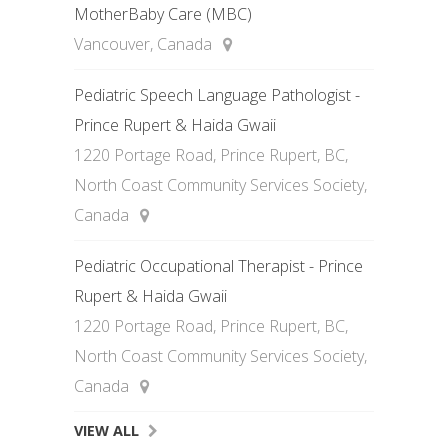
MotherBaby Care (MBC)
Vancouver, Canada
Pediatric Speech Language Pathologist -
Prince Rupert & Haida Gwaii
1220 Portage Road, Prince Rupert, BC,
North Coast Community Services Society,
Canada
Pediatric Occupational Therapist - Prince
Rupert & Haida Gwaii
1220 Portage Road, Prince Rupert, BC,
North Coast Community Services Society,
Canada
VIEW ALL