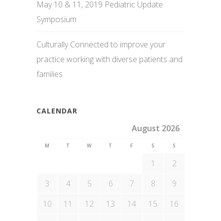
May 10 & 11, 2019 Pediatric Update
Symposium
Culturally Connected to improve your
practice working with diverse patients and
families
CALENDAR
August 2026
M
T
W
T
F
S
S
1
2
3
4
5
6
7
8
9
10
11
12
13
14
15
16