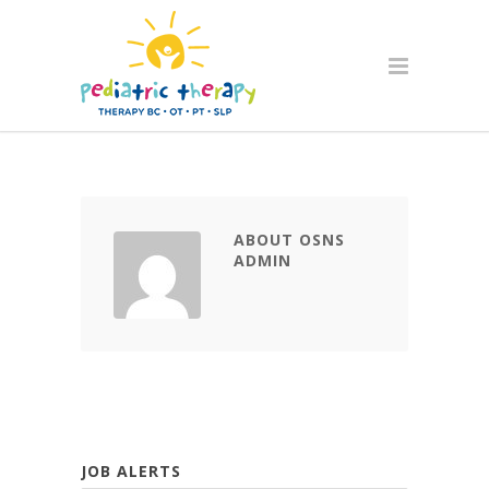
ABOUT OSNS
ADMIN
JOB ALERTS