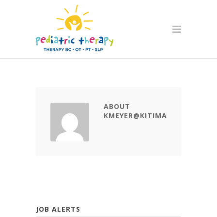
ABOUT
KMEYER@KITIMATCDC.CA
JOB ALERTS