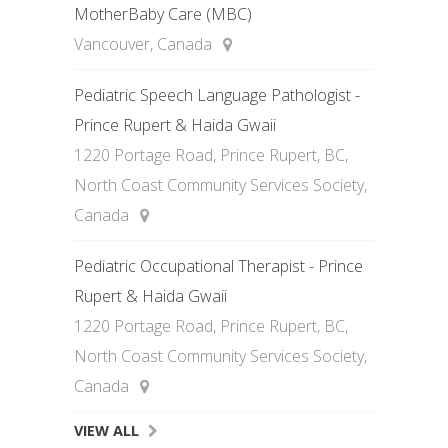
MotherBaby Care (MBC)
Vancouver, Canada
Pediatric Speech Language Pathologist -
Prince Rupert & Haida Gwaii
1220 Portage Road, Prince Rupert, BC,
North Coast Community Services Society,
Canada
Pediatric Occupational Therapist - Prince
Rupert & Haida Gwaii
1220 Portage Road, Prince Rupert, BC,
North Coast Community Services Society,
Canada
VIEW ALL