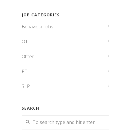
JOB CATEGORIES
Behaviour Jobs
OT
Other
PT
SLP
SEARCH