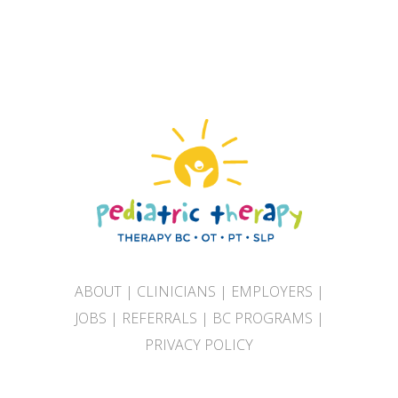
ABOUT
|
CLINICIANS
|
EMPLOYERS
|
JOBS
|
REFERRALS
|
BC PROGRAMS
|
PRIVACY POLICY