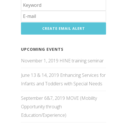
UPCOMING EVENTS
November 1, 2019 HINE training seminar
June 13 & 14, 2019 Enhancing Services for
Infants and Toddlers with Special Needs
September 6&7, 2019 MOVE (Mobility
Opportunity through
Education/Experience)