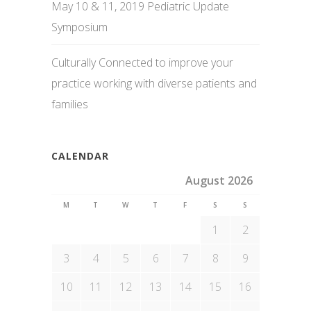
May 10 & 11, 2019 Pediatric Update
Symposium
Culturally Connected to improve your
practice working with diverse patients and
families
CALENDAR
August 2026
M
T
W
T
F
S
S
1
2
3
4
5
6
7
8
9
10
11
12
13
14
15
16