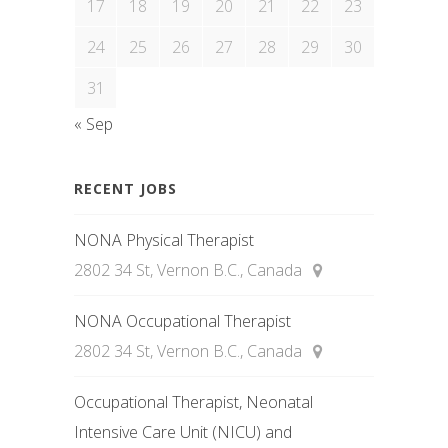
17
18
19
20
21
22
23
24
25
26
27
28
29
30
31
« Sep
RECENT JOBS
NONA Physical Therapist
2802 34 St, Vernon B.C., Canada
NONA Occupational Therapist
2802 34 St, Vernon B.C., Canada
Occupational Therapist, Neonatal
Intensive Care Unit (NICU) and