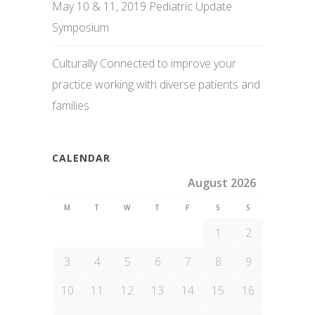
May 10 & 11, 2019 Pediatric Update
Symposium
Culturally Connected to improve your
practice working with diverse patients and
families
CALENDAR
August 2026
M
T
W
T
F
S
S
1
2
3
4
5
6
7
8
9
10
11
12
13
14
15
16