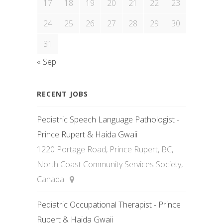
17
18
19
20
21
22
23
24
25
26
27
28
29
30
31
« Sep
RECENT JOBS
Pediatric Speech Language Pathologist -
Prince Rupert & Haida Gwaii
1220 Portage Road, Prince Rupert, BC,
North Coast Community Services Society,
Canada
Pediatric Occupational Therapist - Prince
Rupert & Haida Gwaii