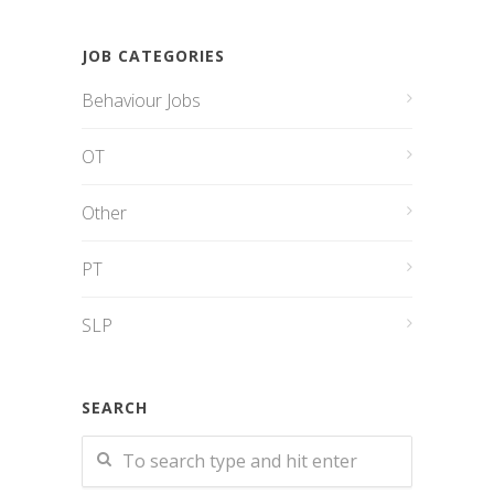
JOB CATEGORIES
Behaviour Jobs
OT
Other
PT
SLP
SEARCH