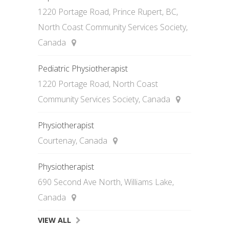
1220 Portage Road, Prince Rupert, BC,
North Coast Community Services Society,
Canada
Pediatric Physiotherapist
1220 Portage Road, North Coast
Community Services Society, Canada
Physiotherapist
Courtenay, Canada
Physiotherapist
690 Second Ave North, Williams Lake,
Canada
VIEW ALL