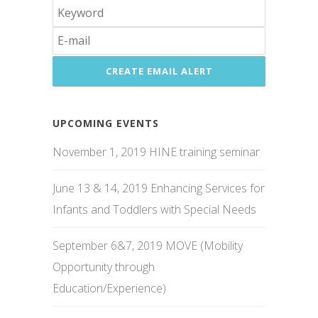
UPCOMING EVENTS
November 1, 2019 HINE training seminar
June 13 & 14, 2019 Enhancing Services for
Infants and Toddlers with Special Needs
September 6&7, 2019 MOVE (Mobility
Opportunity through
Education/Experience)