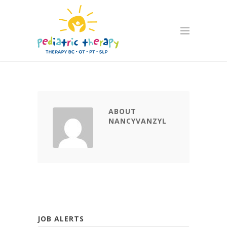
ABOUT
NANCYVANZYL
JOB ALERTS