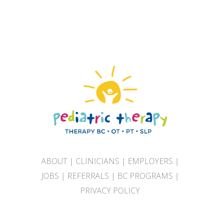
ABOUT
|
CLINICIANS
|
EMPLOYERS
|
JOBS
|
REFERRALS
|
BC PROGRAMS
|
PRIVACY POLICY