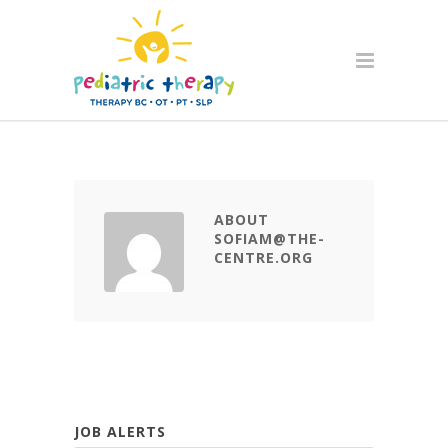
ABOUT
SOFIAM@THE-
CENTRE.ORG
JOB ALERTS