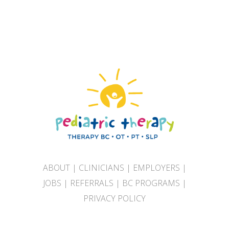
ABOUT
|
CLINICIANS
|
EMPLOYERS
|
JOBS
|
REFERRALS
|
BC PROGRAMS
|
PRIVACY POLICY