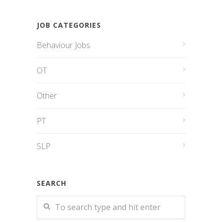
JOB CATEGORIES
Behaviour Jobs
OT
Other
PT
SLP
SEARCH