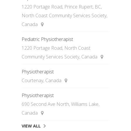
1220 Portage Road, Prince Rupert, BC,
North Coast Community Services Society,
Canada
Pediatric Physiotherapist
1220 Portage Road, North Coast
Community Services Society, Canada
Physiotherapist
Courtenay, Canada
Physiotherapist
690 Second Ave North, Williams Lake,
Canada
VIEW ALL