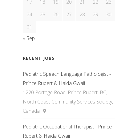
17
18
19
20
21
22
23
24
25
26
27
28
29
30
31
« Sep
RECENT JOBS
Pediatric Speech Language Pathologist -
Prince Rupert & Haida Gwaii
1220 Portage Road, Prince Rupert, BC,
North Coast Community Services Society,
Canada
Pediatric Occupational Therapist - Prince
Rupert & Haida Gwaii