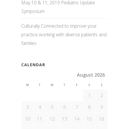
May 10 & 11, 2019 Pediatric Update
Symposium
Culturally Connected to improve your
practice working with diverse patients and
families
CALENDAR
August 2026
M
T
W
T
F
S
S
1
2
3
4
5
6
7
8
9
10
11
12
13
14
15
16