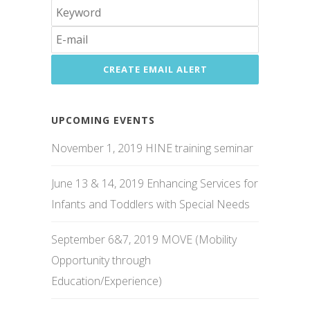
UPCOMING EVENTS
November 1, 2019 HINE training seminar
June 13 & 14, 2019 Enhancing Services for
Infants and Toddlers with Special Needs
September 6&7, 2019 MOVE (Mobility
Opportunity through
Education/Experience)