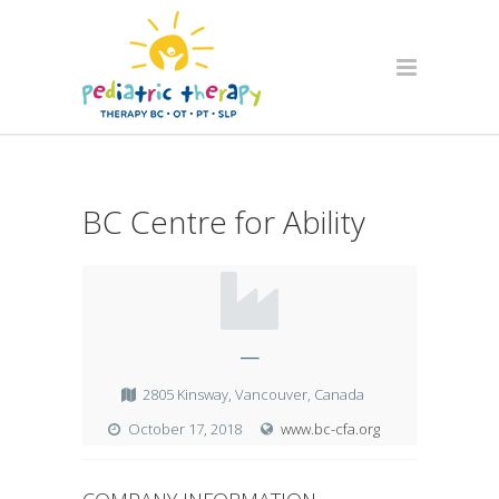
BC Centre for Ability
—
2805 Kinsway, Vancouver, Canada
October 17, 2018
www.bc-cfa.org