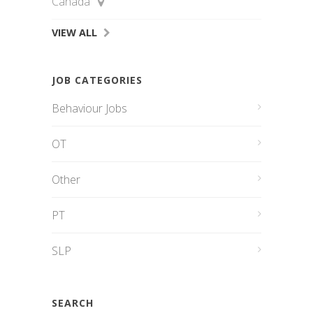
Canada
VIEW ALL
JOB CATEGORIES
Behaviour Jobs
OT
Other
PT
SLP
SEARCH