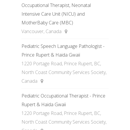
Occupational Therapist, Neonatal
Intensive Care Unit (NICU) and
MotherBaby Care (MBC)
Vancouver, Canada
Pediatric Speech Language Pathologist -
Prince Rupert & Haida Gwaii
1220 Portage Road, Prince Rupert, BC,
North Coast Community Services Society,
Canada
Pediatric Occupational Therapist - Prince
Rupert & Haida Gwaii
1220 Portage Road, Prince Rupert, BC,
North Coast Community Services Society,