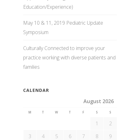
Education/Experience)
May 10 & 11, 2019 Pediatric Update
Symposium
Culturally Connected to improve your
practice working with diverse patients and
families
CALENDAR
August 2026
M
T
W
T
F
S
S
1
2
3
4
5
6
7
8
9