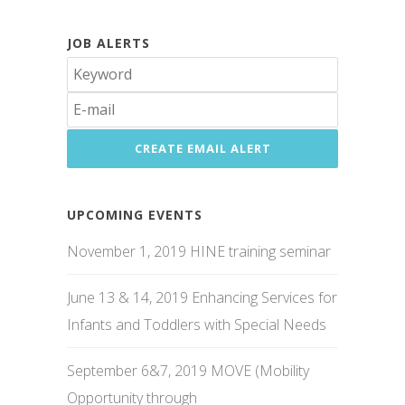
JOB ALERTS
UPCOMING EVENTS
November 1, 2019 HINE training seminar
June 13 & 14, 2019 Enhancing Services for
Infants and Toddlers with Special Needs
September 6&7, 2019 MOVE (Mobility
Opportunity through