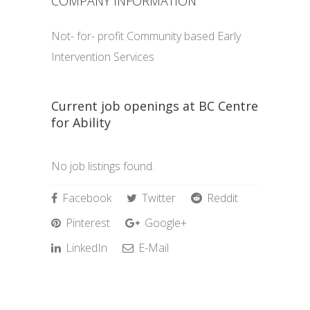
COMPANY INFORMATION
Not- for- profit Community based Early
Intervention Services
Current job openings at BC Centre
for Ability
No job listings found.
Facebook
Twitter
Reddit
Pinterest
Google+
LinkedIn
E-Mail