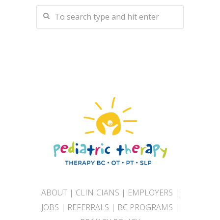
ABOUT
|
CLINICIANS
|
EMPLOYERS
|
JOBS
|
REFERRALS
|
BC PROGRAMS
|