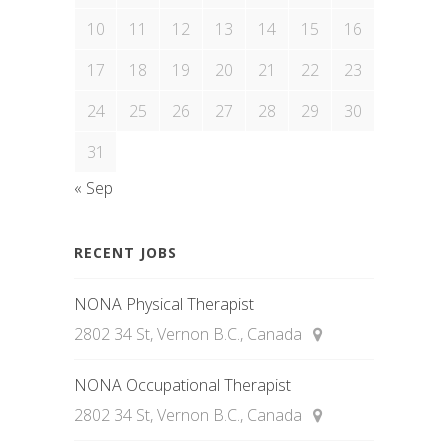
10
11
12
13
14
15
16
17
18
19
20
21
22
23
24
25
26
27
28
29
30
31
« Sep
RECENT JOBS
NONA Physical Therapist
2802 34 St, Vernon B.C., Canada
NONA Occupational Therapist
2802 34 St, Vernon B.C., Canada