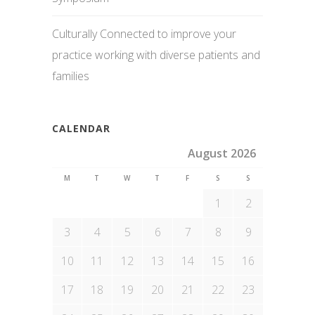
Culturally Connected to improve your
practice working with diverse patients and
families
CALENDAR
August 2026
M
T
W
T
F
S
S
1
2
3
4
5
6
7
8
9
10
11
12
13
14
15
16
17
18
19
20
21
22
23