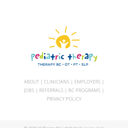
ABOUT
|
CLINICIANS
|
EMPLOYERS
|
JOBS
|
REFERRALS
|
BC PROGRAMS
|
PRIVACY POLICY
© 2018-20 TherapyBC | Website by
Aroma Web