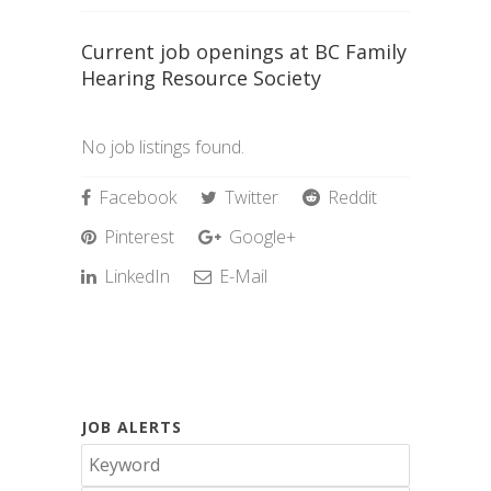
Current job openings at BC Family
Hearing Resource Society
No job listings found.
Facebook
Twitter
Reddit
Pinterest
Google+
LinkedIn
E-Mail
JOB ALERTS