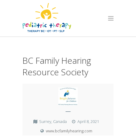
BC Family Hearing
Resource Society
—
Surrey, Canada
April 8, 2021
www.bcfamilyhearing.com