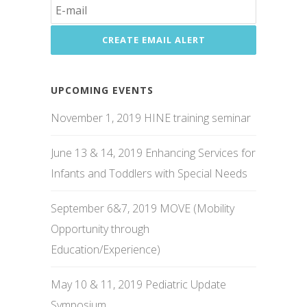
UPCOMING EVENTS
November 1, 2019 HINE training seminar
June 13 & 14, 2019 Enhancing Services for
Infants and Toddlers with Special Needs
September 6&7, 2019 MOVE (Mobility
Opportunity through
Education/Experience)
May 10 & 11, 2019 Pediatric Update
Symposium