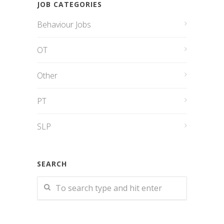
JOB CATEGORIES
Behaviour Jobs
OT
Other
PT
SLP
SEARCH