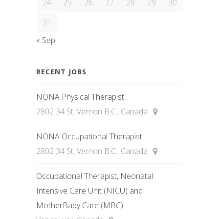
24
25
26
27
28
29
30
31
« Sep
RECENT JOBS
NONA Physical Therapist
2802 34 St, Vernon B.C., Canada
NONA Occupational Therapist
2802 34 St, Vernon B.C., Canada
Occupational Therapist, Neonatal
Intensive Care Unit (NICU) and
MotherBaby Care (MBC)