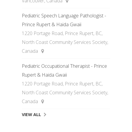
Vancouver, Canada
Pediatric Speech Language Pathologist -
Prince Rupert & Haida Gwaii
1220 Portage Road, Prince Rupert, BC,
North Coast Community Services Society,
Canada
Pediatric Occupational Therapist - Prince
Rupert & Haida Gwaii
1220 Portage Road, Prince Rupert, BC,
North Coast Community Services Society,
Canada
VIEW ALL