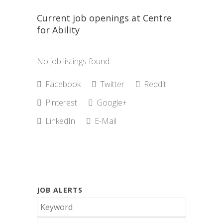
Current job openings at Centre
for Ability
No job listings found.
Facebook
Twitter
Reddit
Pinterest
Google+
LinkedIn
E-Mail
JOB ALERTS