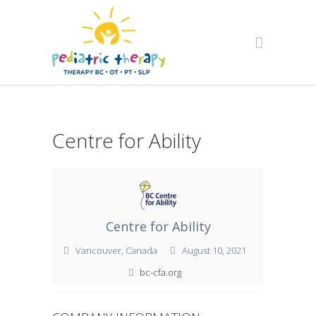
Centre for Ability
Centre for Ability
Vancouver, Canada
August 10, 2021
bc-cfa.org