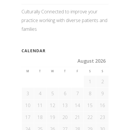
Culturally Connected to improve your
practice working with diverse patients and
families
CALENDAR
August 2026
M
T
W
T
F
S
S
1
2
3
4
5
6
7
8
9
10
11
12
13
14
15
16
17
18
19
20
21
22
23
24
25
26
27
28
29
30