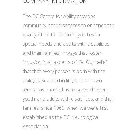
COMPANY INFORMATION
The BC Centre for Ability provides
community-based services to enhance the
quality of life for children, youth with
special needs and adults with disabilities,
and their families, in ways that foster
inclusion in all aspects of life. Our belief
that that every person is born with the
ability to succeed in life, on their own
terms has enabled us to serve children,
youth, and adults with disabilities, and their
families, since 1969, when we were first
established as the BC Neurological
Association.