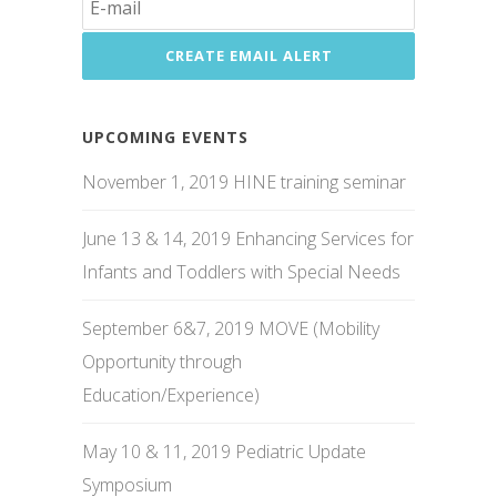
UPCOMING EVENTS
November 1, 2019 HINE training seminar
June 13 & 14, 2019 Enhancing Services for
Infants and Toddlers with Special Needs
September 6&7, 2019 MOVE (Mobility
Opportunity through
Education/Experience)
May 10 & 11, 2019 Pediatric Update
Symposium