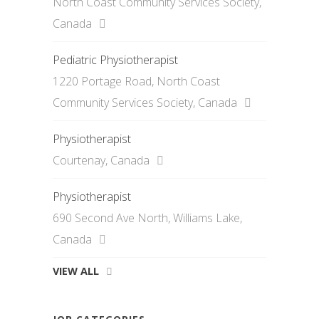
North Coast Community Services Society,
Canada
Pediatric Physiotherapist
1220 Portage Road, North Coast
Community Services Society, Canada
Physiotherapist
Courtenay, Canada
Physiotherapist
690 Second Ave North, Williams Lake,
Canada
VIEW ALL