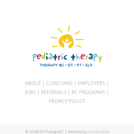
ABOUT
|
CLINICIANS
|
EMPLOYERS
|
JOBS
|
REFERRALS
|
BC PROGRAMS
|
PRIVACY POLICY
© 2018-20 TherapyBC | Website by
Aroma Web