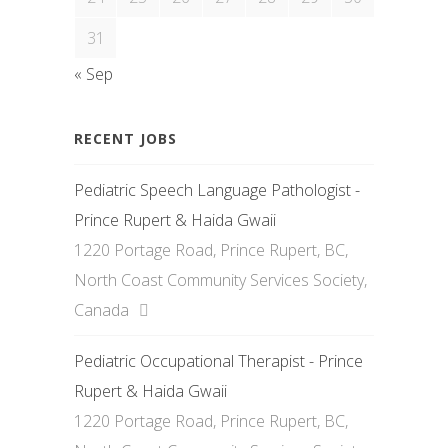
31
« Sep
RECENT JOBS
Pediatric Speech Language Pathologist -
Prince Rupert & Haida Gwaii
1220 Portage Road, Prince Rupert, BC,
North Coast Community Services Society,
Canada
Pediatric Occupational Therapist - Prince
Rupert & Haida Gwaii
1220 Portage Road, Prince Rupert, BC,