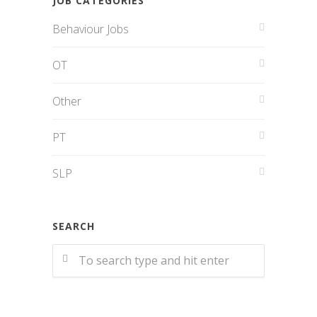
JOB CATEGORIES
Behaviour Jobs
OT
Other
PT
SLP
SEARCH