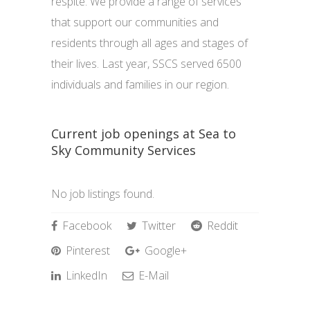
respite. We provide a range of services
that support our communities and
residents through all ages and stages of
their lives. Last year, SSCS served 6500
individuals and families in our region.
Current job openings at Sea to
Sky Community Services
No job listings found.
Facebook
Twitter
Reddit
Pinterest
Google+
LinkedIn
E-Mail