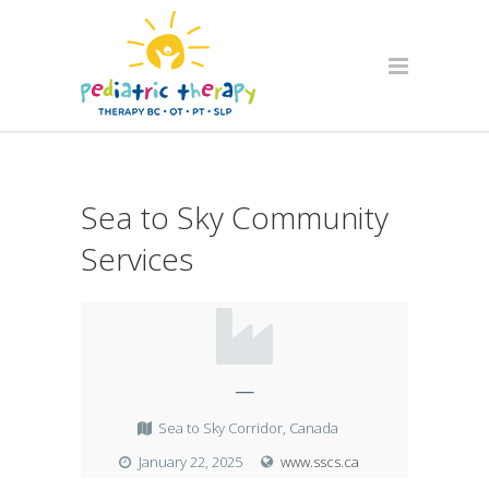
Sea to Sky Community
Services
—
Sea to Sky Corridor, Canada
January 22, 2025
www.sscs.ca