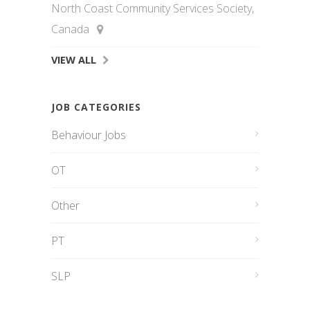
North Coast Community Services Society,
Canada
VIEW ALL
JOB CATEGORIES
Behaviour Jobs
OT
Other
PT
SLP