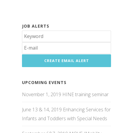
JOB ALERTS
UPCOMING EVENTS
November 1, 2019 HINE training seminar
June 13 & 14, 2019 Enhancing Services for
Infants and Toddlers with Special Needs