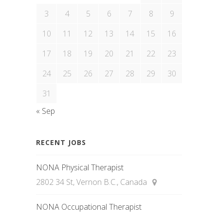
3
4
5
6
7
8
9
10
11
12
13
14
15
16
17
18
19
20
21
22
23
24
25
26
27
28
29
30
31
« Sep
RECENT JOBS
NONA Physical Therapist
2802 34 St, Vernon B.C., Canada
NONA Occupational Therapist