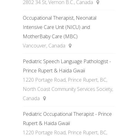
2802 34 St, Vernon B.C., Canada
Occupational Therapist, Neonatal
Intensive Care Unit (NICU) and
MotherBaby Care (MBC)
Vancouver, Canada
Pediatric Speech Language Pathologist -
Prince Rupert & Haida Gwaii
1220 Portage Road, Prince Rupert, BC,
North Coast Community Services Society,
Canada
Pediatric Occupational Therapist - Prince
Rupert & Haida Gwaii
1220 Portage Road, Prince Rupert, BC,