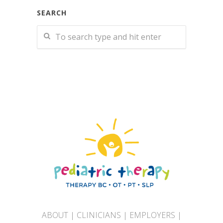
SEARCH
ABOUT
|
CLINICIANS
|
EMPLOYERS
|