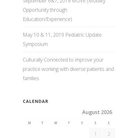
September 6&7, 2019 MOVE (Mobility
Opportunity through
Education/Experience)
May 10 & 11, 2019 Pediatric Update
Symposium
Culturally Connected to improve your
practice working with diverse patients and
families
CALENDAR
August 2026
M
T
W
T
F
S
S
1
2