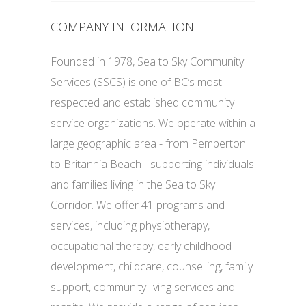
COMPANY INFORMATION
Founded in 1978, Sea to Sky Community
Services (SSCS) is one of BC’s most
respected and established community
service organizations. We operate within a
large geographic area - from Pemberton
to Britannia Beach - supporting individuals
and families living in the Sea to Sky
Corridor. We offer 41 programs and
services, including physiotherapy,
occupational therapy, early childhood
development, childcare, counselling, family
support, community living services and