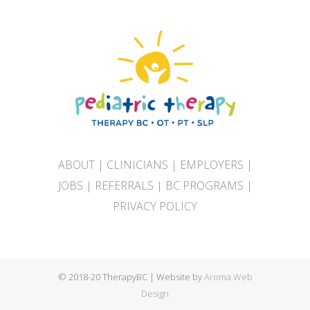
ABOUT
|
CLINICIANS
|
EMPLOYERS
|
JOBS
|
REFERRALS
|
BC PROGRAMS
|
PRIVACY POLICY
© 2018-20 TherapyBC | Website by
Aroma Web
Design