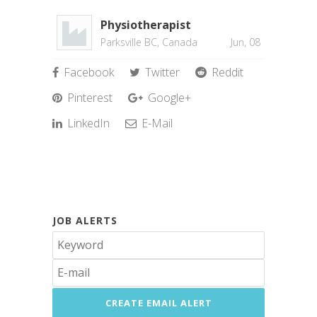
Physiotherapist
Parksville BC, Canada
Jun, 08
Facebook
Twitter
Reddit
Pinterest
Google+
LinkedIn
E-Mail
JOB ALERTS