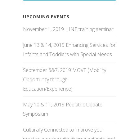
UPCOMING EVENTS
November 1, 2019 HINE training seminar
June 13 & 14, 2019 Enhancing Services for
Infants and Toddlers with Special Needs
September 6&7, 2019 MOVE (Mobility
Opportunity through
Education/Experience)
May 10 & 11, 2019 Pediatric Update
Symposium
Culturally Connected to improve your