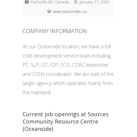
Parksville BC, Canada
January 17, 2026
www.sourcesbc.ca
COMPANY INFORMATION
At our Oceanside location, we have a full
child development service team including
PT, SLP, OT, IDP, SCD, CDBC keyworker
and CYSN coordinator. We are part of the
larger agency which operates mainly from
the mainland.
Current job openings at Sources
Community Resource Centre
(Oceanside)