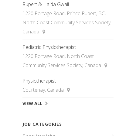
Rupert & Haida Gwaii
1220 Portage Road, Prince Rupert, BC,
North Coast Community Services Society,
Canada
Pediatric Physiotherapist
1220 Portage Road, North Coast
Community Services Society, Canada
Physiotherapist
Courtenay, Canada
VIEW ALL
JOB CATEGORIES