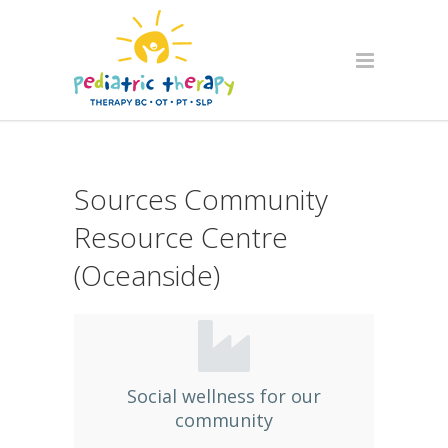
Sources Community
Resource Centre
(Oceanside)
Social wellness for our
community