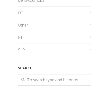
Behaviour Jobs
OT
Other
PT
SLP
SEARCH