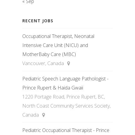
« Sep
RECENT JOBS
Occupational Therapist, Neonatal
Intensive Care Unit (NICU) and
MotherBaby Care (MBC)
Vancouver, Canada
Pediatric Speech Language Pathologist -
Prince Rupert & Haida Gwaii
1220 Portage Road, Prince Rupert, BC,
North Coast Community Services Society,
Canada
Pediatric Occupational Therapist - Prince