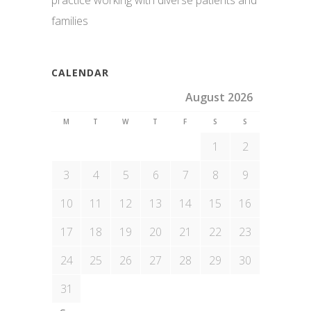
practice working with diverse patients and
families
CALENDAR
August 2026
M
T
W
T
F
S
S
1
2
3
4
5
6
7
8
9
10
11
12
13
14
15
16
17
18
19
20
21
22
23
24
25
26
27
28
29
30
31