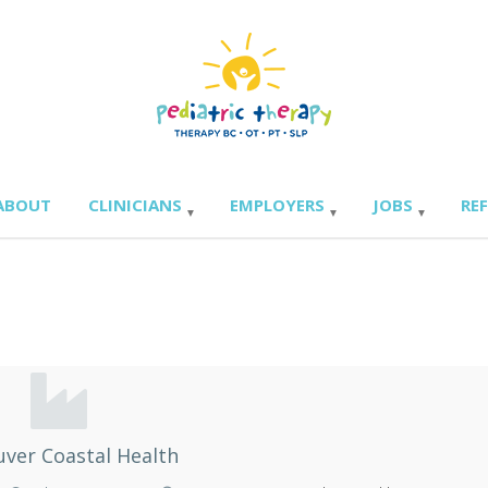
ABOUT
CLINICIANS
EMPLOYERS
JOBS
RE
ver Coastal Health