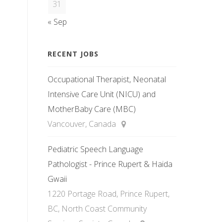
31
« Sep
RECENT JOBS
Occupational Therapist, Neonatal
Intensive Care Unit (NICU) and
MotherBaby Care (MBC)
Vancouver, Canada
Pediatric Speech Language
Pathologist - Prince Rupert & Haida
Gwaii
1220 Portage Road, Prince Rupert,
BC, North Coast Community