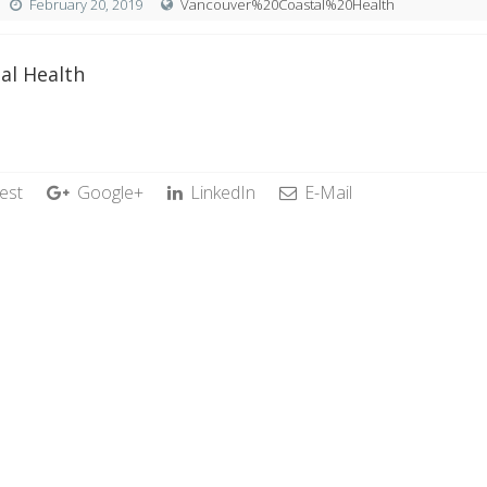
February 20, 2019
Vancouver%20Coastal%20Health
al Health
est
Google+
LinkedIn
E-Mail