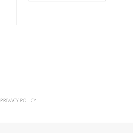
PRIVACY POLICY