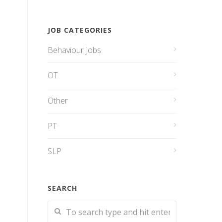
JOB CATEGORIES
Behaviour Jobs
OT
Other
PT
SLP
SEARCH