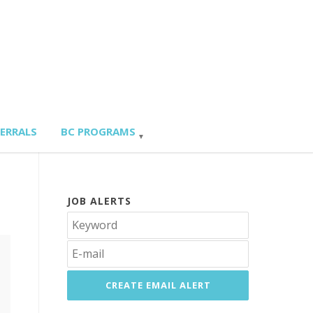
FERRALS
BC PROGRAMS
JOB ALERTS