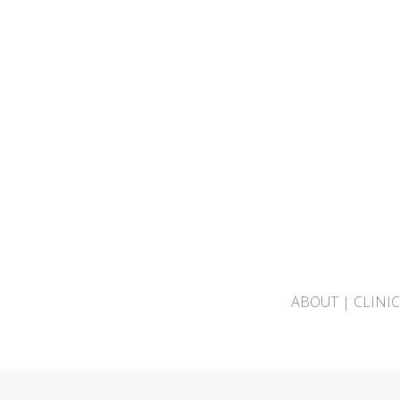
ABOUT
|
CLINI