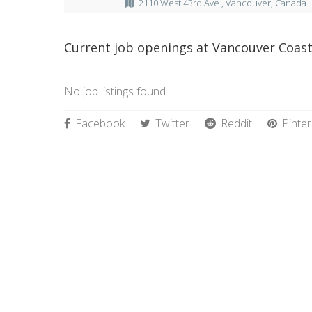
2110 West 43rd Ave , Vancouver, Canada
Current job openings at Vancouver Coast
No job listings found.
Facebook
Twitter
Reddit
Pinter