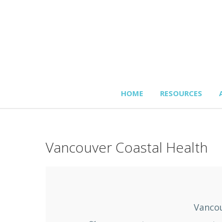
HOME
RESOURCES
Vancouver Coastal Health
Vancou