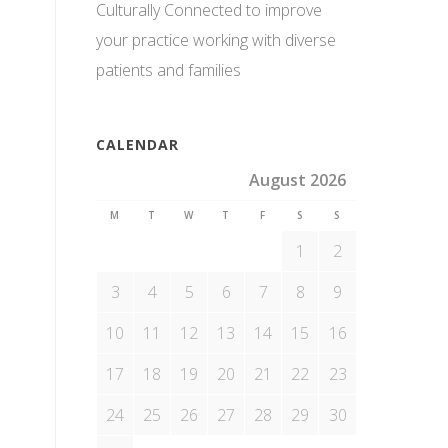
Culturally Connected to improve
your practice working with diverse
patients and families
CALENDAR
August 2026
M
T
W
T
F
S
S
1
2
3
4
5
6
7
8
9
10
11
12
13
14
15
16
17
18
19
20
21
22
23
24
25
26
27
28
29
30