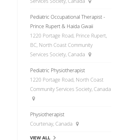
Services Society, Canada
Pediatric Occupational Therapist -
Prince Rupert & Haida Gwaii
1220 Portage Road, Prince Rupert,
BC, North Coast Community
Services Society, Canada
Pediatric Physiotherapist
1220 Portage Road, North Coast
Community Services Society, Canada
Physiotherapist
Courtenay, Canada
VIEW ALL