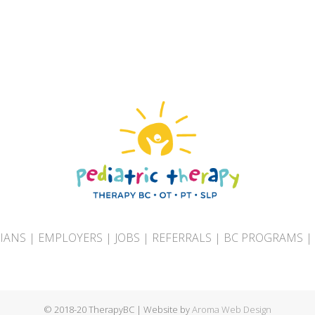
CIANS
|
EMPLOYERS
|
JOBS
|
REFERRALS
|
BC PROGRAMS
|
© 2018-20 TherapyBC | Website by
Aroma Web Design