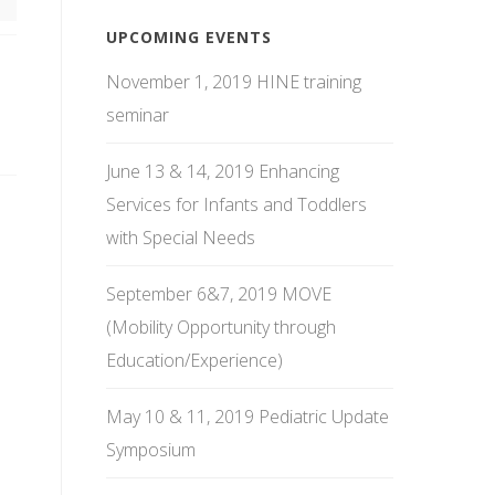
UPCOMING EVENTS
November 1, 2019 HINE training
seminar
June 13 & 14, 2019 Enhancing
Services for Infants and Toddlers
with Special Needs
September 6&7, 2019 MOVE
(Mobility Opportunity through
Education/Experience)
May 10 & 11, 2019 Pediatric Update
Symposium