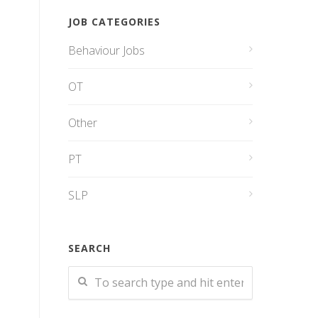
JOB CATEGORIES
Behaviour Jobs
OT
Other
PT
SLP
SEARCH