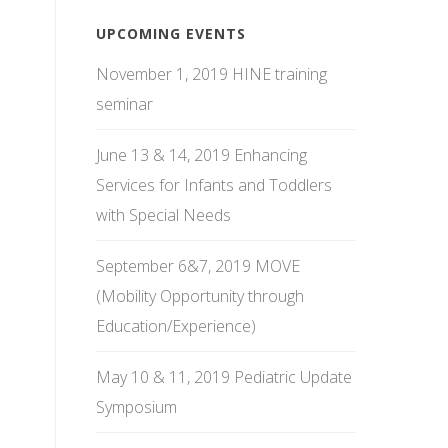
UPCOMING EVENTS
November 1, 2019 HINE training
seminar
June 13 & 14, 2019 Enhancing
Services for Infants and Toddlers
with Special Needs
September 6&7, 2019 MOVE
(Mobility Opportunity through
Education/Experience)
May 10 & 11, 2019 Pediatric Update
Symposium