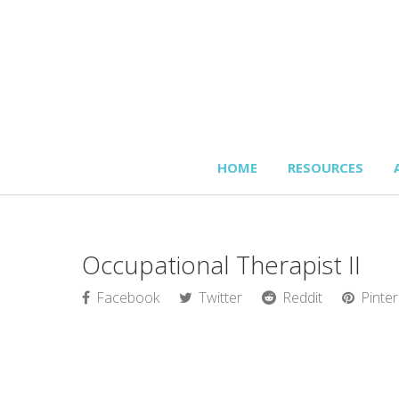
HOME
RESOURCES
Occupational Therapist II
Facebook
Twitter
Reddit
Pinter