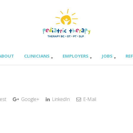
ABOUT
CLINICIANS
EMPLOYERS
JOBS
RE
est
Google+
LinkedIn
E-Mail