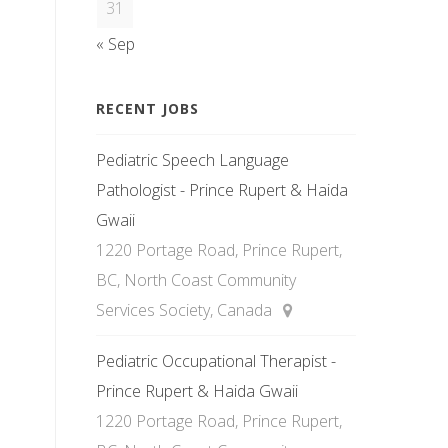
31
« Sep
RECENT JOBS
Pediatric Speech Language
Pathologist - Prince Rupert & Haida
Gwaii
1220 Portage Road, Prince Rupert,
BC, North Coast Community
Services Society, Canada
Pediatric Occupational Therapist -
Prince Rupert & Haida Gwaii
1220 Portage Road, Prince Rupert,