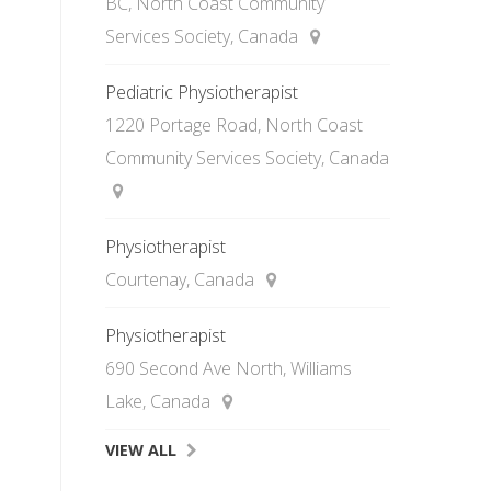
BC, North Coast Community
Services Society, Canada
Pediatric Physiotherapist
1220 Portage Road, North Coast
Community Services Society, Canada
Physiotherapist
Courtenay, Canada
Physiotherapist
690 Second Ave North, Williams
Lake, Canada
VIEW ALL