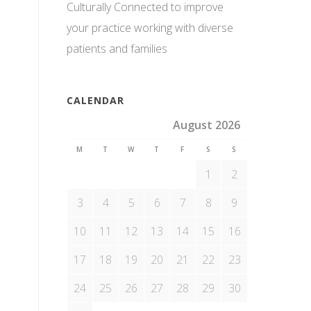
Culturally Connected to improve
your practice working with diverse
patients and families
CALENDAR
August 2026
M
T
W
T
F
S
S
1
2
3
4
5
6
7
8
9
10
11
12
13
14
15
16
17
18
19
20
21
22
23
24
25
26
27
28
29
30