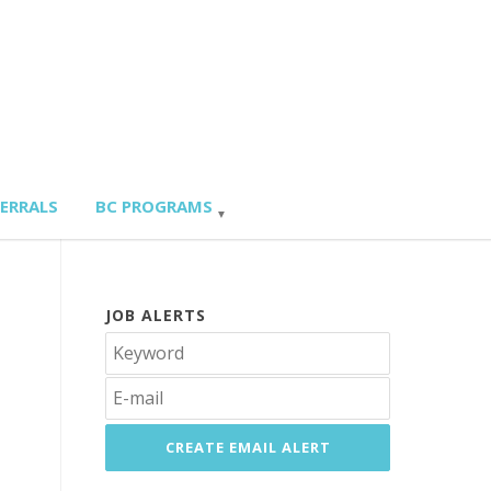
FERRALS
BC PROGRAMS
JOB ALERTS