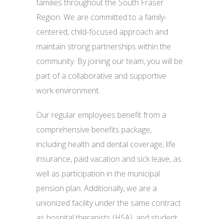
families throughout the South Fraser
Region. We are committed to a family-
centered, child-focused approach and
maintain strong partnerships within the
community. By joining our team, you will be
part of a collaborative and supportive
work environment.
Our regular employees benefit from a
comprehensive benefits package,
including health and dental coverage, life
insurance, paid vacation and sick leave, as
well as participation in the municipal
pension plan. Additionally, we are a
unionized facility under the same contract
as hospital therapists (HSA), and student