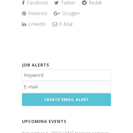
Facebook
Twitter
Reddit
Pinterest
Google+
LinkedIn
E-Mail
JOB ALERTS
UPCOMING EVENTS