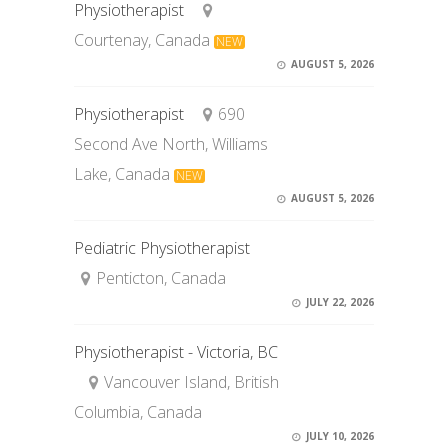
Physiotherapist
Courtenay, Canada
NEW
AUGUST 5, 2026
Physiotherapist
690
Second Ave North, Williams
Lake, Canada
NEW
AUGUST 5, 2026
Pediatric Physiotherapist
Penticton, Canada
JULY 22, 2026
Physiotherapist - Victoria, BC
Vancouver Island, British
Columbia, Canada
JULY 10, 2026