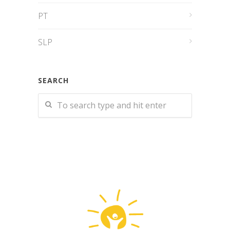
PT
SLP
SEARCH