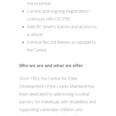
not essential
Current and ongoing Registration /
Licensure with CHCPBC
Valid BC driver’s license and access to
a vehicle
Criminal Record Review acceptable to
the Centre
Who we are and what we offer:
Since 1953, the Centre for Child
Development of the Lower Mainland has
been dedicated to addressing societal
barriers for individuals with disabilities and
supporting vulnerable children and