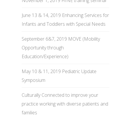
November 1, 2019 HINE training seminar
June 13 & 14, 2019 Enhancing Services for
Infants and Toddlers with Special Needs
September 6&7, 2019 MOVE (Mobility
Opportunity through
Education/Experience)
May 10 & 11, 2019 Pediatric Update
Symposium
Culturally Connected to improve your
practice working with diverse patients and
families