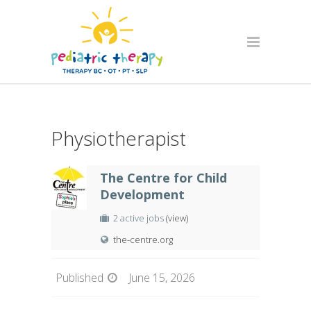
Physiotherapist
The Centre for Child
Development
2 active jobs
(view)
the-centre.org
Published
June 15, 2026