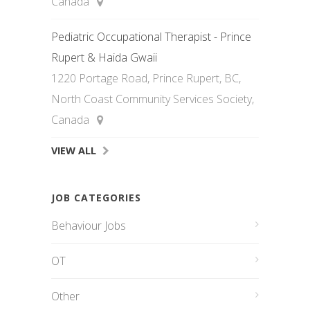
Canada
Pediatric Occupational Therapist - Prince
Rupert & Haida Gwaii
1220 Portage Road, Prince Rupert, BC,
North Coast Community Services Society,
Canada
VIEW ALL
JOB CATEGORIES
Behaviour Jobs
OT
Other