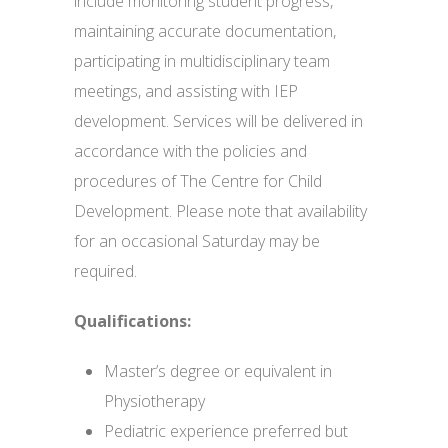
include monitoring student progress,
maintaining accurate documentation,
participating in multidisciplinary team
meetings, and assisting with IEP
development. Services will be delivered in
accordance with the policies and
procedures of The Centre for Child
Development. Please note that availability
for an occasional Saturday may be
required.
Qualifications:
Master’s degree or equivalent in
Physiotherapy
Pediatric experience preferred but