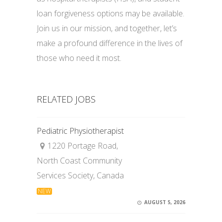
loan forgiveness options may be available.
Join us in our mission, and together, let’s
make a profound difference in the lives of
those who need it most.
RELATED JOBS
Pediatric Physiotherapist
1220 Portage Road,
North Coast Community
Services Society, Canada
NEW
AUGUST 5, 2026