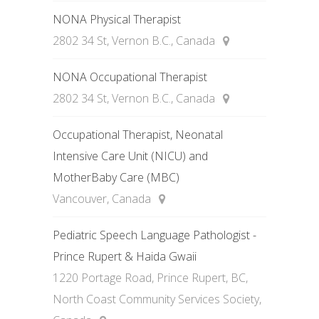
NONA Physical Therapist
2802 34 St, Vernon B.C., Canada
NONA Occupational Therapist
2802 34 St, Vernon B.C., Canada
Occupational Therapist, Neonatal
Intensive Care Unit (NICU) and
MotherBaby Care (MBC)
Vancouver, Canada
Pediatric Speech Language Pathologist -
Prince Rupert & Haida Gwaii
1220 Portage Road, Prince Rupert, BC,
North Coast Community Services Society,