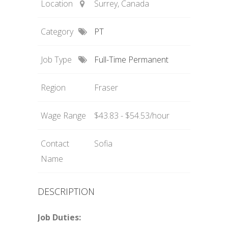
Location
Surrey, Canada
Category
PT
Job Type
Full-Time Permanent
Region
Fraser
Wage Range
$43.83 - $54.53/hour
Contact
Sofia
Name
DESCRIPTION
Job Duties: