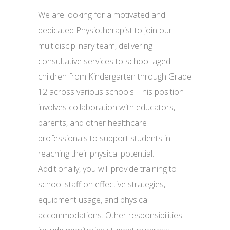
We are looking for a motivated and
dedicated Physiotherapist to join our
multidisciplinary team, delivering
consultative services to school-aged
children from Kindergarten through Grade
12 across various schools. This position
involves collaboration with educators,
parents, and other healthcare
professionals to support students in
reaching their physical potential.
Additionally, you will provide training to
school staff on effective strategies,
equipment usage, and physical
accommodations. Other responsibilities