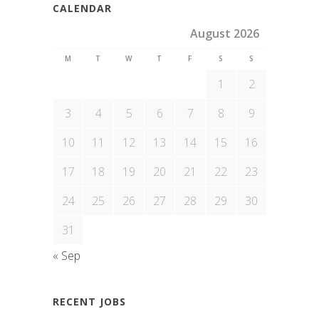
CALENDAR
August 2026
M
T
W
T
F
S
S
1
2
3
4
5
6
7
8
9
10
11
12
13
14
15
16
17
18
19
20
21
22
23
24
25
26
27
28
29
30
31
« Sep
RECENT JOBS