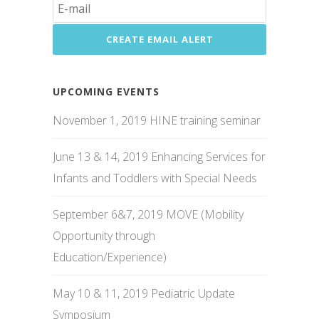
UPCOMING EVENTS
November 1, 2019 HINE training seminar
June 13 & 14, 2019 Enhancing Services for
Infants and Toddlers with Special Needs
September 6&7, 2019 MOVE (Mobility
Opportunity through
Education/Experience)
May 10 & 11, 2019 Pediatric Update
Symposium