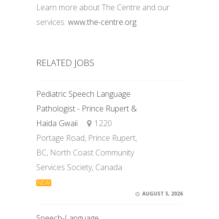
Learn more about The Centre and our
services:
www.the-centre.org
.
RELATED JOBS
Pediatric Speech Language
Pathologist - Prince Rupert &
Haida Gwaii
1220
Portage Road, Prince Rupert,
BC, North Coast Community
Services Society, Canada
NEW
AUGUST 5, 2026
Speech-Language