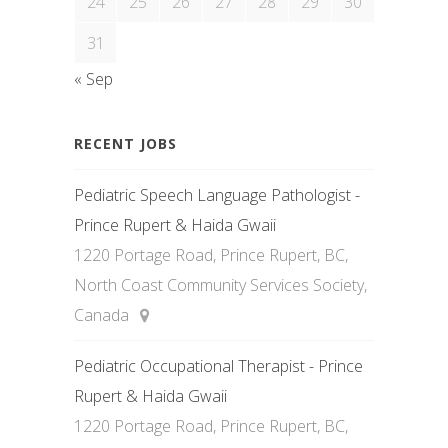
24
25
26
27
28
29
30
31
« Sep
RECENT JOBS
Pediatric Speech Language Pathologist -
Prince Rupert & Haida Gwaii
1220 Portage Road, Prince Rupert, BC,
North Coast Community Services Society,
Canada
Pediatric Occupational Therapist - Prince
Rupert & Haida Gwaii
1220 Portage Road, Prince Rupert, BC,