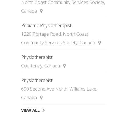
North Coast Community Services Society,
Canada
Pediatric Physiotherapist
1220 Portage Road, North Coast
Community Services Society, Canada
Physiotherapist
Courtenay, Canada
Physiotherapist
690 Second Ave North, Williams Lake,
Canada
VIEW ALL