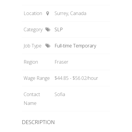
Location
Surrey, Canada
Category
SLP
Job Type
Full-time Temporary
Region
Fraser
Wage Range
$44.85 - $56.02/hour
Contact
Sofia
Name
DESCRIPTION