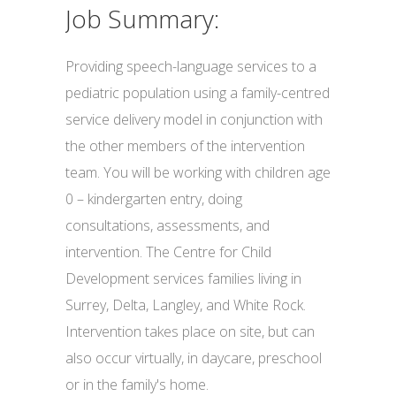
Job Summary:
Providing speech-language services to a
pediatric population using a family-centred
service delivery model in conjunction with
the other members of the intervention
team. You will be working with children age
0 – kindergarten entry, doing
consultations, assessments, and
intervention. The Centre for Child
Development services families living in
Surrey, Delta, Langley, and White Rock.
Intervention takes place on site, but can
also occur virtually, in daycare, preschool
or in the family's home.