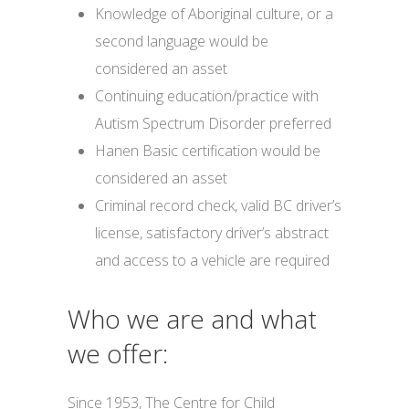
Knowledge of Aboriginal culture, or a
second language would be
considered an asset
Continuing education/practice with
Autism Spectrum Disorder preferred
Hanen Basic certification would be
considered an asset
Criminal record check, valid BC driver’s
license, satisfactory driver’s abstract
and access to a vehicle are required
Who we are and what
we offer:
Since 1953, The Centre for Child