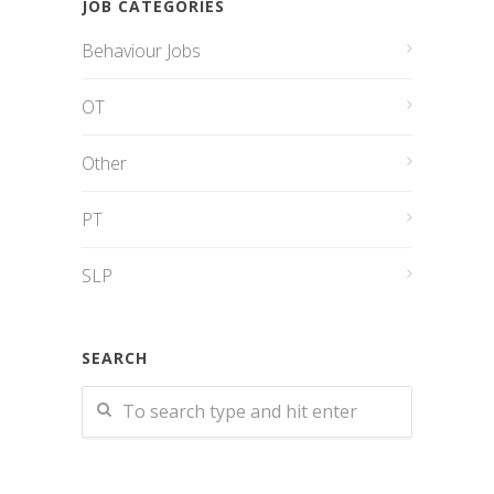
JOB CATEGORIES
Behaviour Jobs
OT
Other
PT
SLP
SEARCH