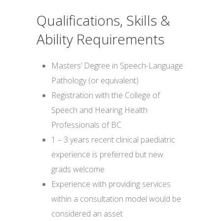
Qualifications, Skills &
Ability Requirements
Masters’ Degree in Speech-Language
Pathology (or equivalent)
Registration with the College of
Speech and Hearing Health
Professionals of BC
1 – 3 years recent clinical paediatric
experience is preferred but new
grads welcome
Experience with providing services
within a consultation model would be
considered an asset