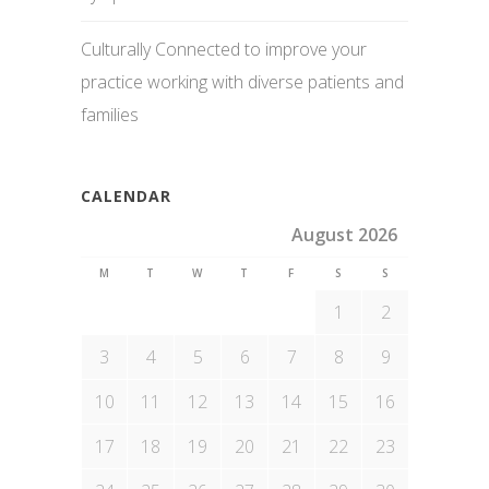
Culturally Connected to improve your
practice working with diverse patients and
families
CALENDAR
August 2026
M
T
W
T
F
S
S
1
2
3
4
5
6
7
8
9
10
11
12
13
14
15
16
17
18
19
20
21
22
23