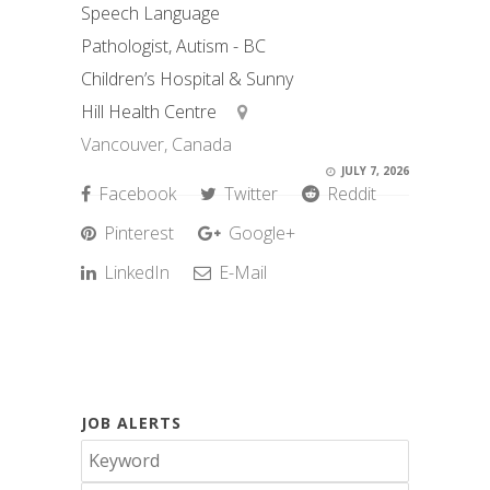
Speech Language
Pathologist, Autism - BC
Children’s Hospital & Sunny
Hill Health Centre
Vancouver, Canada
JULY 7, 2026
Facebook
Twitter
Reddit
Pinterest
Google+
LinkedIn
E-Mail
JOB ALERTS