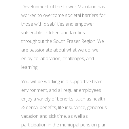
Development of the Lower Mainland has
worked to overcome societal barriers for
those with disabilities and empower
vulnerable children and families
throughout the South Fraser Region. We
are passionate about what we do, we
enjoy collaboration, challenges, and
learning.
You will be working in a supportive team
environment, and all regular employees
enjoy a variety of benefits, such as health
& dental benefits, life insurance, generous
vacation and sick time, as well as
participation in the municipal pension plan.