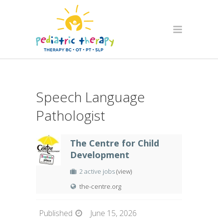
Speech Language
Pathologist
The Centre for Child
Development
2 active jobs
(view)
the-centre.org
Published
June 15, 2026