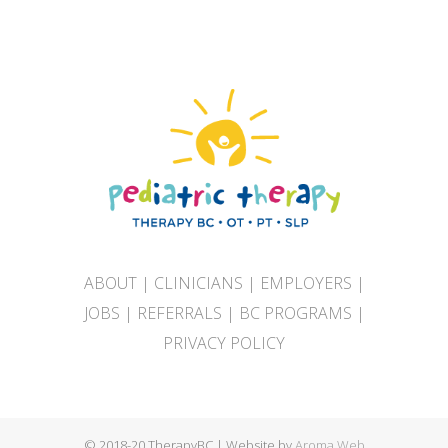
ABOUT
|
CLINICIANS
|
EMPLOYERS
|
JOBS
|
REFERRALS
|
BC PROGRAMS
|
PRIVACY POLICY
© 2018-20 TherapyBC | Website by
Aroma Web