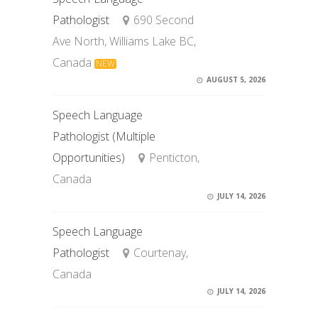
Pathologist
690 Second
Ave North, Williams Lake BC,
Canada
NEW
AUGUST 5, 2026
Speech Language
Pathologist (Multiple
Opportunities)
Penticton,
Canada
JULY 14, 2026
Speech Language
Pathologist
Courtenay,
Canada
JULY 14, 2026