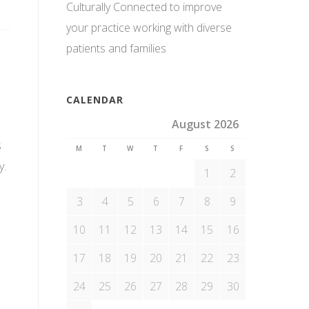
Culturally Connected to improve
your practice working with diverse
patients and families
CALENDAR
August 2026
s
M
T
W
T
F
S
S
y.
1
2
3
4
5
6
7
8
9
10
11
12
13
14
15
16
17
18
19
20
21
22
23
24
25
26
27
28
29
30