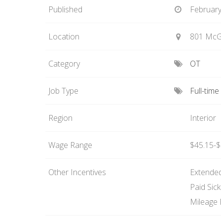
Published
February
Location
801 McGi
Category
OT
Job Type
Full-tim
Region
Interior
Wage Range
$45.15-$
Other Incentives
Extended
Paid Sic
Mileage