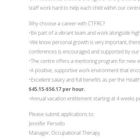
staff work hard to help each child within our centre
Why choose a career with CTFRC?
•Be part of a vibrant team and work alongside highl
•We know personal growth is very important, ther
conferences is encouraged and supported by our e
•The centre offers a mentoring program for new 
•A positive, supportive work environment that en
•Excellent salary and full benefits as per the Heal
$45.15-$56.17 per hour.
•Annual vacation entitlement starting at 4 weeks p
Please submit applications to:
Jennifer Persello
Manager, Occupational Therapy