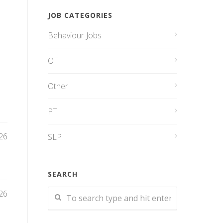
JOB CATEGORIES
Behaviour Jobs
OT
Other
PT
26
SLP
SEARCH
26