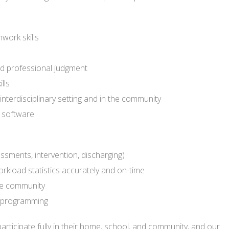
work skills
nd professional judgment
lls
 interdisciplinary setting and in the community
 software
ssments, intervention, discharging)
rkload statistics accurately and on-time
the community
nd programming
o participate fully in their home, school, and community, and our