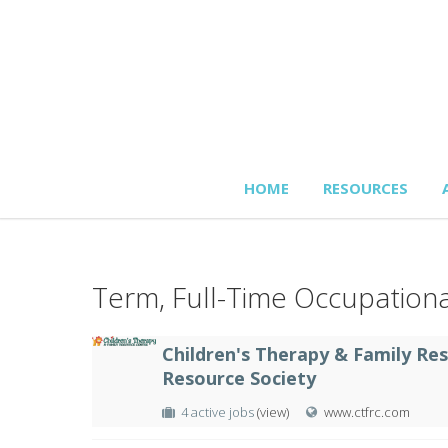
HOME
RESOURCES
Term, Full-Time Occupationa
Children's Therapy & Family Re
Resource Society
4 active jobs
(view)
www.ctfrc.com