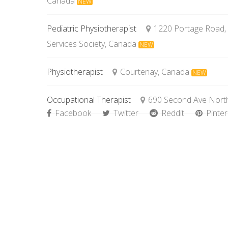
Canada
NEW
Pediatric Physiotherapist
1220 Portage Road,
Services Society, Canada
NEW
Physiotherapist
Courtenay, Canada
NEW
Occupational Therapist
690 Second Ave North
Facebook
Twitter
Reddit
Pinter