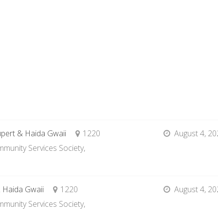
upert & Haida Gwaii
1220
August 4, 20
munity Services Society,
& Haida Gwaii
1220
August 4, 20
munity Services Society,