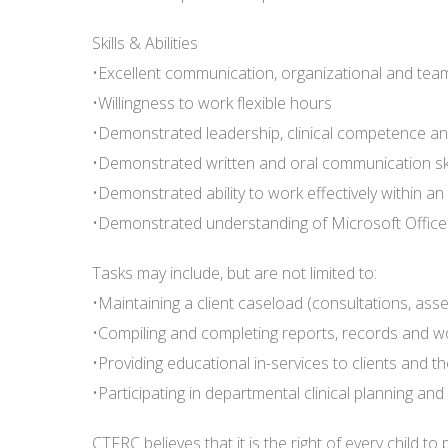
Skills & Abilities
•Excellent communication, organizational and team
•Willingness to work flexible hours
•Demonstrated leadership, clinical competence a
•Demonstrated written and oral communication ski
•Demonstrated ability to work effectively within an
•Demonstrated understanding of Microsoft Office
Tasks may include, but are not limited to:
•Maintaining a client caseload (consultations, asse
•Compiling and completing reports, records and wo
•Providing educational in-services to clients and 
•Participating in departmental clinical planning a
CTFRC believes that it is the right of every child t