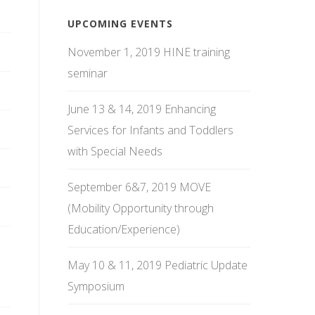
UPCOMING EVENTS
November 1, 2019 HINE training
seminar
June 13 & 14, 2019 Enhancing
Services for Infants and Toddlers
with Special Needs
September 6&7, 2019 MOVE
(Mobility Opportunity through
Education/Experience)
May 10 & 11, 2019 Pediatric Update
Symposium