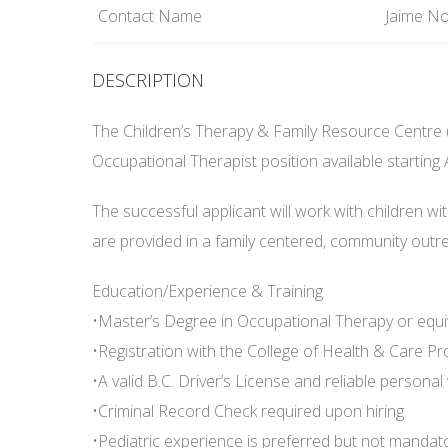
Contact Name
Jaime No
DESCRIPTION
The Children’s Therapy & Family Resource Centre (
Occupational Therapist position available starting A
The successful applicant will work with children wit
are provided in a family centered, community out
Education/Experience & Training
•Master’s Degree in Occupational Therapy or equi
•Registration with the College of Health & Care Pr
•A valid B.C. Driver’s License and reliable personal 
•Criminal Record Check required upon hiring
•Pediatric experience is preferred but not mandato