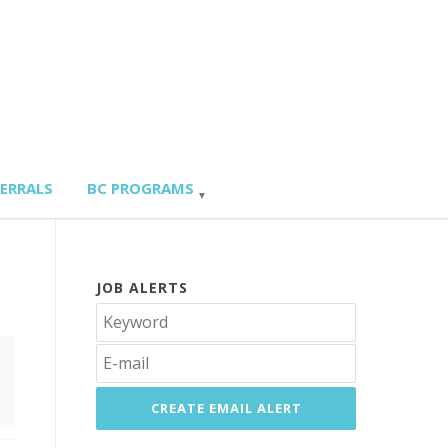
FERRALS
BC PROGRAMS
JOB ALERTS