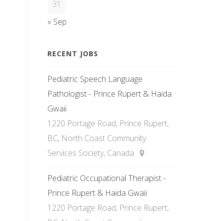
31
« Sep
RECENT JOBS
Pediatric Speech Language
Pathologist - Prince Rupert & Haida
Gwaii
1220 Portage Road, Prince Rupert,
BC, North Coast Community
Services Society, Canada
Pediatric Occupational Therapist -
Prince Rupert & Haida Gwaii
1220 Portage Road, Prince Rupert,