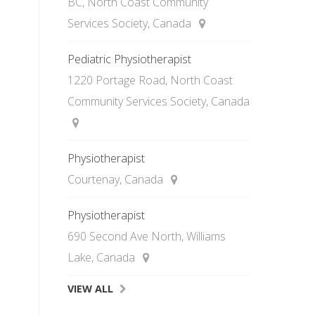
BC, North Coast Community
Services Society, Canada
Pediatric Physiotherapist
1220 Portage Road, North Coast
Community Services Society, Canada
Physiotherapist
Courtenay, Canada
Physiotherapist
690 Second Ave North, Williams
Lake, Canada
VIEW ALL