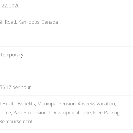
 22, 2026
ll Road, Kamloops, Canada
e Temporary
56.17 per hour
 Health Benefits, Municipal Pension, 4-weeks Vacation,
k Time, Paid Professional Development Time, Free Parking,
 Reimbursement