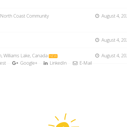
 North Coast Community
August 4, 20
August 4, 20
, Williams Lake, Canada
August 4, 20
NEW
est
Google+
LinkedIn
E-Mail