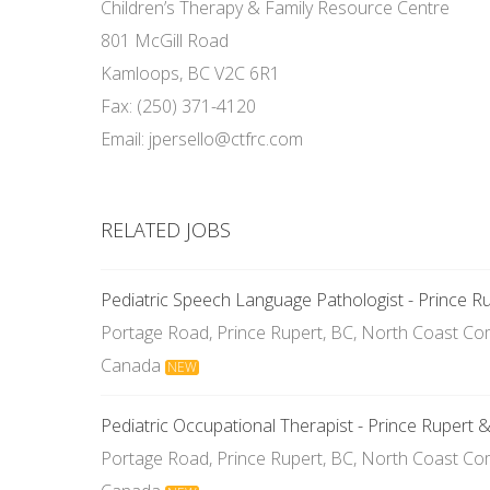
Children’s Therapy & Family Resource Centre
801 McGill Road
Kamloops, BC V2C 6R1
Fax: (250) 371-4120
Email: jpersello@ctfrc.com
RELATED JOBS
Pediatric Speech Language Pathologist - Prince R
Portage Road, Prince Rupert, BC, North Coast Com
Canada
NEW
Pediatric Occupational Therapist - Prince Rupert 
Portage Road, Prince Rupert, BC, North Coast Com