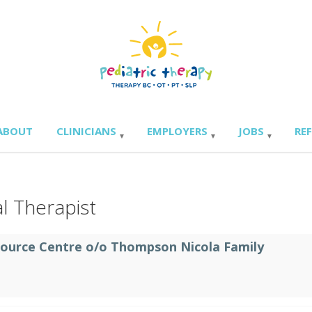
ABOUT
CLINICIANS
EMPLOYERS
JOBS
RE
l Therapist
source Centre o/o Thompson Nicola Family