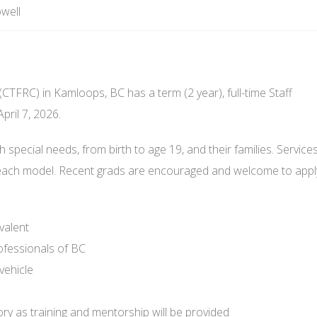
well
CTFRC) in Kamloops, BC has a term (2 year), full-time Staff
pril 7, 2026.
h special needs, from birth to age 19, and their families. Service
reach model. Recent grads are encouraged and welcome to appl
valent
ofessionals of BC
vehicle
ry as training and mentorship will be provided