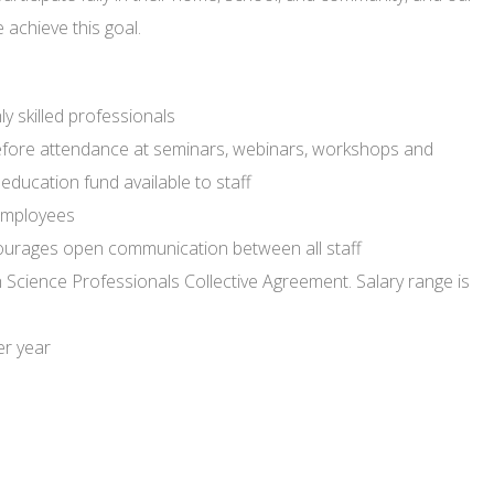
 achieve this goal.
y skilled professionals
efore attendance at seminars, webinars, workshops and
ducation fund available to staff
employees
courages open communication between all staff
th Science Professionals Collective Agreement. Salary range is
er year