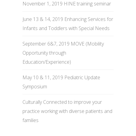
November 1, 2019 HINE training seminar
June 13 & 14, 2019 Enhancing Services for
Infants and Toddlers with Special Needs
September 6&7, 2019 MOVE (Mobility
Opportunity through
Education/Experience)
May 10 & 11, 2019 Pediatric Update
Symposium
Culturally Connected to improve your
practice working with diverse patients and
families