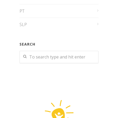
PT
SLP
SEARCH