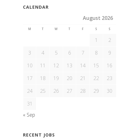
CALENDAR
August 2026
M
T
W
T
F
S
S
1
2
3
4
5
6
7
8
9
10
11
12
13
14
15
16
17
18
19
20
21
22
23
24
25
26
27
28
29
30
31
« Sep
RECENT JOBS