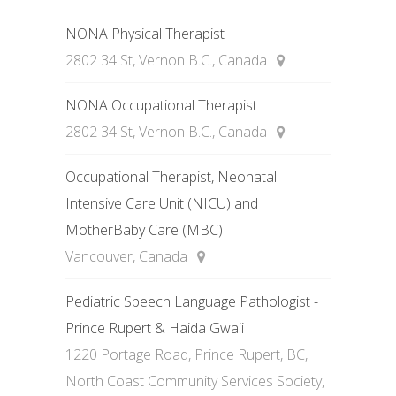
NONA Physical Therapist
2802 34 St, Vernon B.C., Canada
NONA Occupational Therapist
2802 34 St, Vernon B.C., Canada
Occupational Therapist, Neonatal
Intensive Care Unit (NICU) and
MotherBaby Care (MBC)
Vancouver, Canada
Pediatric Speech Language Pathologist -
Prince Rupert & Haida Gwaii
1220 Portage Road, Prince Rupert, BC,
North Coast Community Services Society,