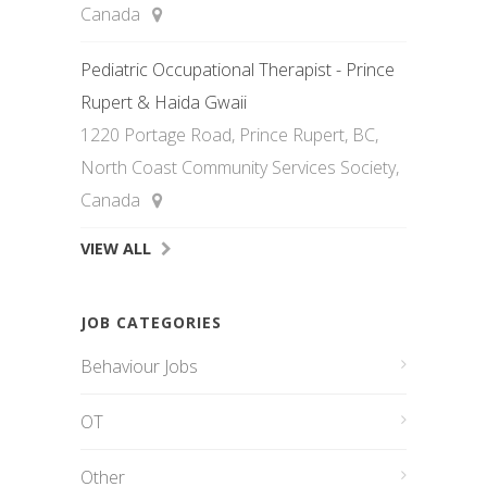
Canada
Pediatric Occupational Therapist - Prince
Rupert & Haida Gwaii
1220 Portage Road, Prince Rupert, BC,
North Coast Community Services Society,
Canada
VIEW ALL
JOB CATEGORIES
Behaviour Jobs
OT
Other