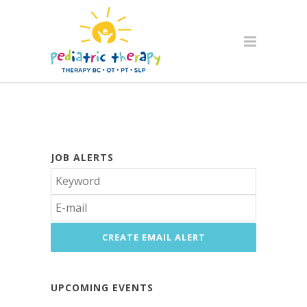
JOB ALERTS
UPCOMING EVENTS