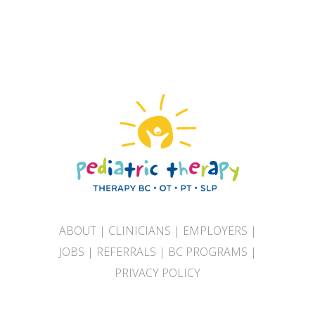
ABOUT
|
CLINICIANS
|
EMPLOYERS
|
JOBS
|
REFERRALS
|
BC PROGRAMS
|
PRIVACY POLICY