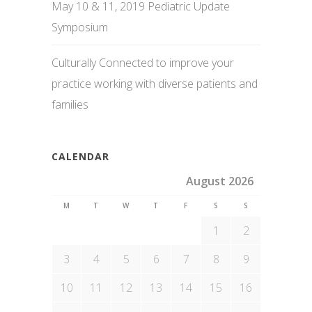
May 10 & 11, 2019 Pediatric Update
Symposium
Culturally Connected to improve your
practice working with diverse patients and
families
CALENDAR
August 2026
M
T
W
T
F
S
S
1
2
3
4
5
6
7
8
9
10
11
12
13
14
15
16