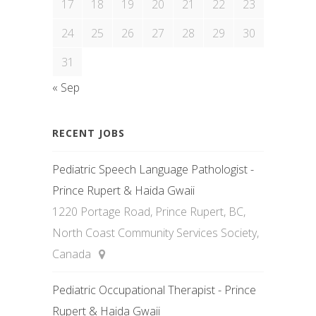
17
18
19
20
21
22
23
24
25
26
27
28
29
30
31
« Sep
RECENT JOBS
Pediatric Speech Language Pathologist -
Prince Rupert & Haida Gwaii
1220 Portage Road, Prince Rupert, BC,
North Coast Community Services Society,
Canada
Pediatric Occupational Therapist - Prince
Rupert & Haida Gwaii