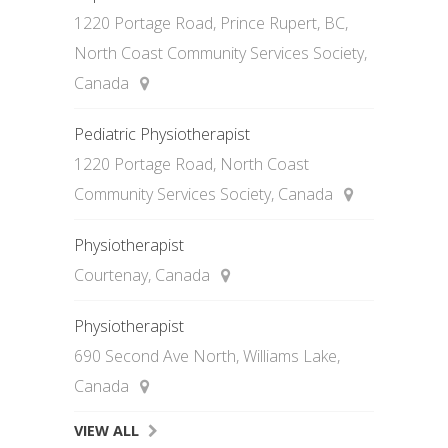
1220 Portage Road, Prince Rupert, BC,
North Coast Community Services Society,
Canada
Pediatric Physiotherapist
1220 Portage Road, North Coast
Community Services Society, Canada
Physiotherapist
Courtenay, Canada
Physiotherapist
690 Second Ave North, Williams Lake,
Canada
VIEW ALL