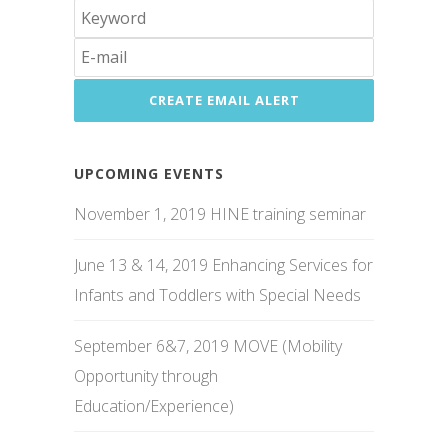
UPCOMING EVENTS
November 1, 2019 HINE training seminar
June 13 & 14, 2019 Enhancing Services for
Infants and Toddlers with Special Needs
September 6&7, 2019 MOVE (Mobility
Opportunity through
Education/Experience)