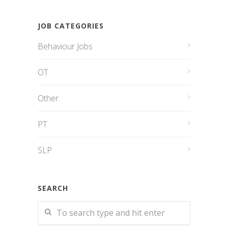
JOB CATEGORIES
Behaviour Jobs
OT
Other
PT
SLP
SEARCH