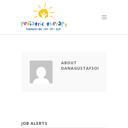
ABOUT
DANAGUSTAFSON
JOB ALERTS