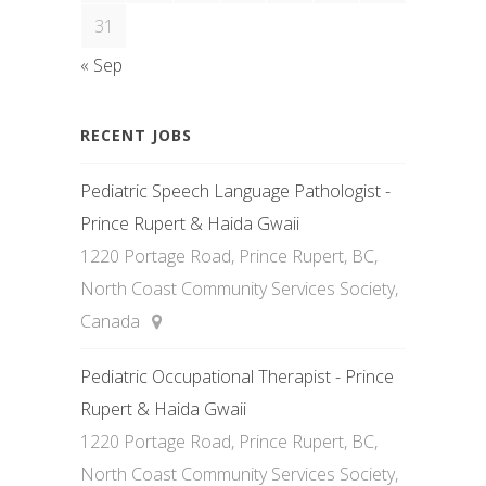
31
« Sep
RECENT JOBS
Pediatric Speech Language Pathologist -
Prince Rupert & Haida Gwaii
1220 Portage Road, Prince Rupert, BC,
North Coast Community Services Society,
Canada
Pediatric Occupational Therapist - Prince
Rupert & Haida Gwaii
1220 Portage Road, Prince Rupert, BC,
North Coast Community Services Society,