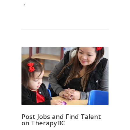
→
Post Jobs and Find Talent
on TherapyBC