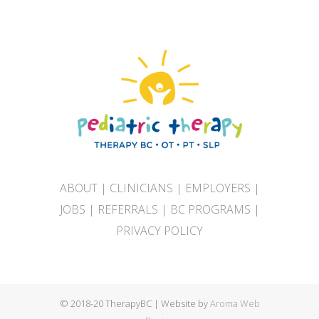
ABOUT
|
CLINICIANS
|
EMPLOYERS
|
JOBS
|
REFERRALS
|
BC PROGRAMS
|
PRIVACY POLICY
© 2018-20 TherapyBC | Website by
Aroma Web