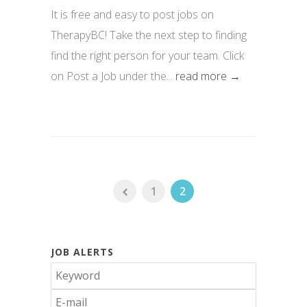
It is free and easy to post jobs on
TherapyBC! Take the next step to finding
find the right person for your team. Click
on Post a Job under the...
read more →
1
2
JOB ALERTS