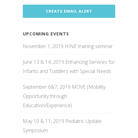
UPCOMING EVENTS
November 1, 2019 HINE training seminar
June 13 & 14, 2019 Enhancing Services for
Infants and Toddlers with Special Needs
September 6&7, 2019 MOVE (Mobility
Opportunity through
Education/Experience)
May 10 & 11, 2019 Pediatric Update
Symposium