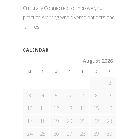
Culturally Connected to improve your
practice working with diverse patients and
families
CALENDAR
August 2026
M
T
W
T
F
S
S
1
2
3
4
5
6
7
8
9
10
11
12
13
14
15
16
17
18
19
20
21
22
23
24
25
26
27
28
29
30