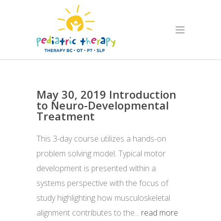
May 30, 2019 Introduction
to Neuro-Developmental
Treatment
This 3-day course utilizes a hands-on
problem solving model. Typical motor
development is presented within a
systems perspective with the focus of
study highlighting how musculoskeletal
alignment contributes to the...
read more