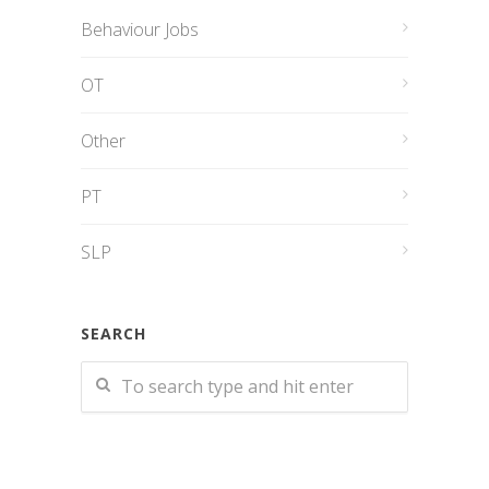
Behaviour Jobs
OT
Other
PT
SLP
SEARCH