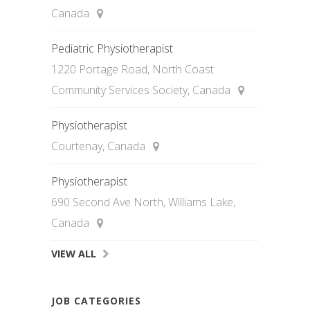
Canada
Pediatric Physiotherapist
1220 Portage Road, North Coast
Community Services Society, Canada
Physiotherapist
Courtenay, Canada
Physiotherapist
690 Second Ave North, Williams Lake,
Canada
VIEW ALL
JOB CATEGORIES