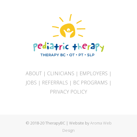
ABOUT
|
CLINICIANS
|
EMPLOYERS
|
JOBS
|
REFERRALS
|
BC PROGRAMS
|
PRIVACY POLICY
© 2018-20 TherapyBC | Website by
Aroma Web
Design