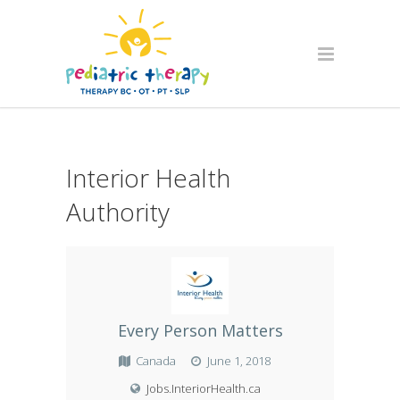
Interior Health
Authority
Every Person Matters
Canada
June 1, 2018
Jobs.InteriorHealth.ca