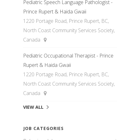
Pediatric Speech Language Pathologist -
Prince Rupert & Haida Gwaii
1220 Portage Road, Prince Rupert, BC,
North Coast Community Services Society,
Canada
Pediatric Occupational Therapist - Prince
Rupert & Haida Gwaii
1220 Portage Road, Prince Rupert, BC,
North Coast Community Services Society,
Canada
VIEW ALL
JOB CATEGORIES