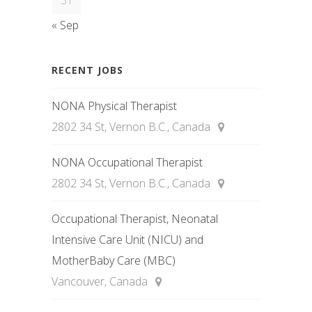
31
« Sep
RECENT JOBS
NONA Physical Therapist
2802 34 St, Vernon B.C., Canada
NONA Occupational Therapist
2802 34 St, Vernon B.C., Canada
Occupational Therapist, Neonatal
Intensive Care Unit (NICU) and
MotherBaby Care (MBC)
Vancouver, Canada