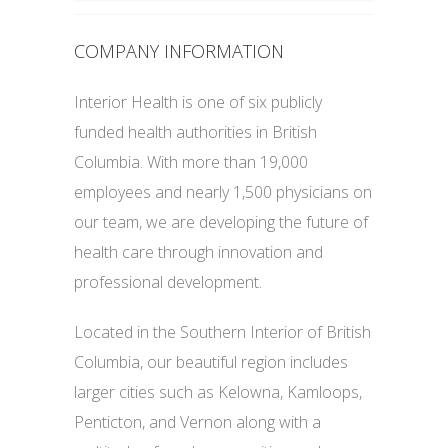
COMPANY INFORMATION
Interior Health is one of six publicly
funded health authorities in British
Columbia. With more than 19,000
employees and nearly 1,500 physicians on
our team, we are developing the future of
health care through innovation and
professional development.
Located in the Southern Interior of British
Columbia, our beautiful region includes
larger cities such as Kelowna, Kamloops,
Penticton, and Vernon along with a