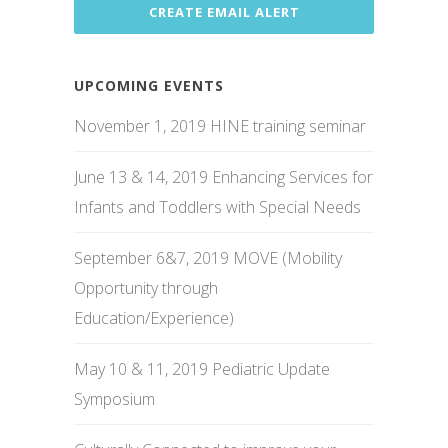
UPCOMING EVENTS
November 1, 2019 HINE training seminar
June 13 & 14, 2019 Enhancing Services for
Infants and Toddlers with Special Needs
September 6&7, 2019 MOVE (Mobility
Opportunity through
Education/Experience)
May 10 & 11, 2019 Pediatric Update
Symposium