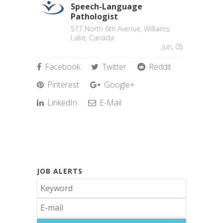
Speech-Language
Pathologist
517 North 6th Avenue, Williams
Lake, Canada
Jun, 05
Facebook
Twitter
Reddit
Pinterest
Google+
LinkedIn
E-Mail
JOB ALERTS