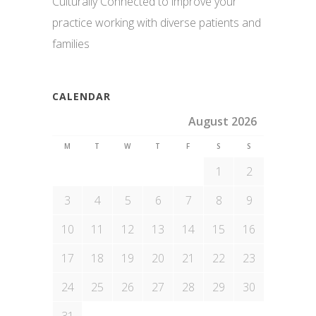
Culturally Connected to improve your
practice working with diverse patients and
families
CALENDAR
August 2026
M
T
W
T
F
S
S
1
2
3
4
5
6
7
8
9
10
11
12
13
14
15
16
17
18
19
20
21
22
23
24
25
26
27
28
29
30