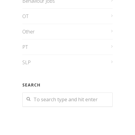
Behaviour Jobs
OT
Other
PT
SLP
SEARCH