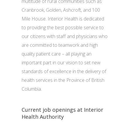
multitude of rural communities such as
Cranbrook, Golden, Ashcroft, and 100
Mile House. Interior Health is dedicated
to providing the best possible service to
our citizens with staff and physicians who
are committed to teamwork and high
quality patient care – all playing an
important part in our vision to set new
standards of excellence in the delivery of
health services in the Province of British
Columbia.
Current job openings at Interior
Health Authority