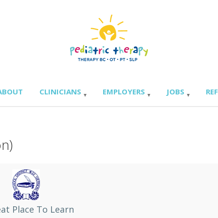
ABOUT
CLINICIANS
EMPLOYERS
JOBS
RE
on)
at Place To Learn