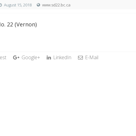
August 15, 2018
www.sd22.bc.ca
o. 22 (Vernon)
est
Google+
LinkedIn
E-Mail