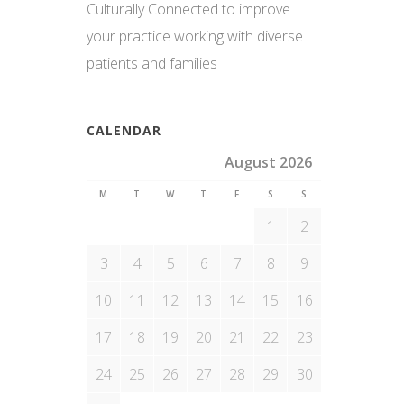
Culturally Connected to improve
your practice working with diverse
patients and families
CALENDAR
August 2026
M
T
W
T
F
S
S
1
2
3
4
5
6
7
8
9
10
11
12
13
14
15
16
17
18
19
20
21
22
23
24
25
26
27
28
29
30