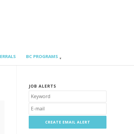
FERRALS
BC PROGRAMS
JOB ALERTS