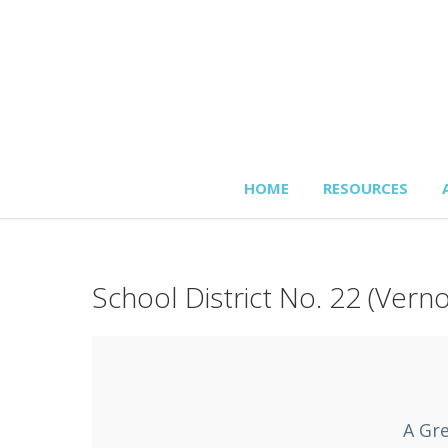
HOME
RESOURCES
School District No. 22 (Vern
A Gre