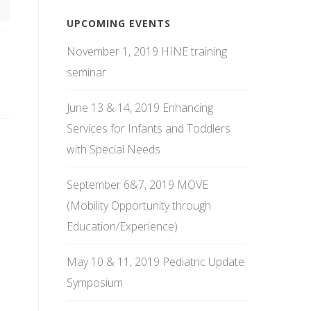
UPCOMING EVENTS
November 1, 2019 HINE training
seminar
June 13 & 14, 2019 Enhancing
Services for Infants and Toddlers
with Special Needs
September 6&7, 2019 MOVE
(Mobility Opportunity through
Education/Experience)
May 10 & 11, 2019 Pediatric Update
Symposium