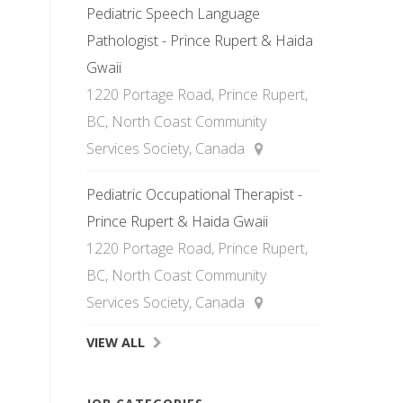
Pediatric Speech Language
Pathologist - Prince Rupert & Haida
Gwaii
1220 Portage Road, Prince Rupert,
BC, North Coast Community
Services Society, Canada
Pediatric Occupational Therapist -
Prince Rupert & Haida Gwaii
1220 Portage Road, Prince Rupert,
BC, North Coast Community
Services Society, Canada
VIEW ALL