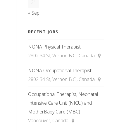
31
« Sep
RECENT JOBS
NONA Physical Therapist
2802 34 St, Vernon B.C., Canada
NONA Occupational Therapist
2802 34 St, Vernon B.C., Canada
Occupational Therapist, Neonatal
Intensive Care Unit (NICU) and
MotherBaby Care (MBC)
Vancouver, Canada