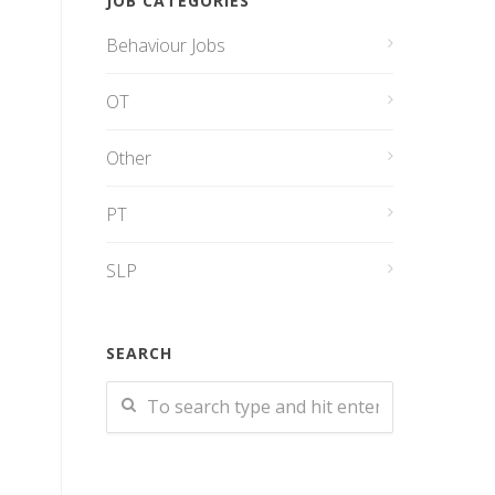
JOB CATEGORIES
Behaviour Jobs
OT
Other
PT
SLP
SEARCH