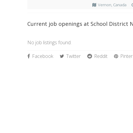
Vernon, Canada
Current job openings at School District N
No job listings found.
Facebook
Twitter
Reddit
Pinter