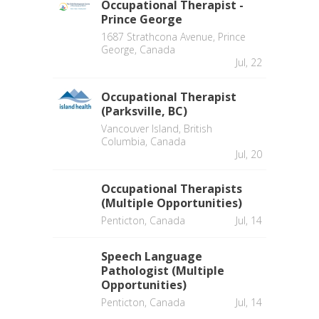
Occupational Therapist -
Prince George
1687 Strathcona Avenue, Prince
George, Canada
Jul, 22
Occupational Therapist
(Parksville, BC)
Vancouver Island, British
Columbia, Canada
Jul, 20
Occupational Therapists
(Multiple Opportunities)
Penticton, Canada
Jul, 14
Speech Language
Pathologist (Multiple
Opportunities)
Penticton, Canada
Jul, 14