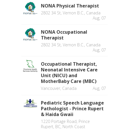
NONA Physical Therapist
2802 34 St, Vernon B.C., Canada
Aug, 07
NONA Occupational
Therapist
2802 34 St, Vernon B.C., Canada
Aug, 07
Occupational Therapist,
Neonatal Intensive Care
Unit (NICU) and
MotherBaby Care (MBC)
Vancouver, Canada
Aug, 07
Pediatric Speech Language
Pathologist - Prince Rupert
& Haida Gwaii
1220 Portage Road, Prince
Rupert, BC, North Coast