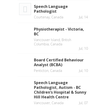
Speech Language
Pathologist
Courtenay, Canada
Jul, 14
Physiotherapist - Victoria,
BC
Vancouver Island, British
Columbia, Canada
Jul, 10
Board Certified Behaviour
Analyst (BCBA)
Penticton, Canada
Jul, 10
Speech Language
Pathologist, Autism - BC
Children’s Hospital & Sunny
Hill Health Centre
Vancouver, Canada
Jul, 07