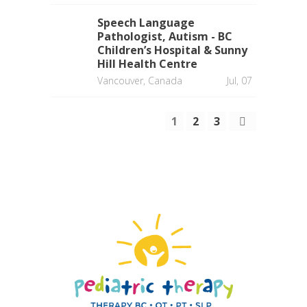
Speech Language
Pathologist, Autism - BC
Children’s Hospital & Sunny
Hill Health Centre
Vancouver, Canada
Jul, 07
1
2
3