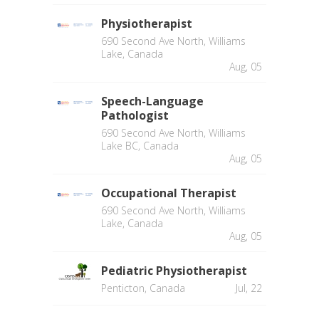
Physiotherapist
690 Second Ave North, Williams
Lake, Canada
Aug, 05
Speech-Language
Pathologist
690 Second Ave North, Williams
Lake BC, Canada
Aug, 05
Occupational Therapist
690 Second Ave North, Williams
Lake, Canada
Aug, 05
Pediatric Physiotherapist
Penticton, Canada
Jul, 22