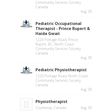
Community Services Society,
Canada
Aug, 05
Pediatric Occupational
Therapist - Prince Rupert &
Haida Gwaii
1220 Portage Road, Prince
Rupert, BC, North Coast
Community Services Society,
Canada
Aug, 05
Pediatric Physiotherapist
1220 Portage Road, North Coast
Community Services Society,
Canada
Aug, 05
Physiotherapist
Courtenay, Canada
Aug, 05