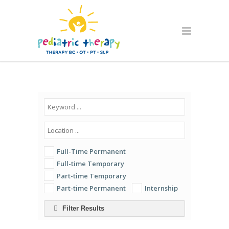
Full-Time Permanent
Full-time Temporary
Part-time Temporary
Part-time Permanent
Internship
Filter Results