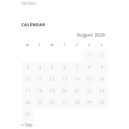
families
CALENDAR
August 2026
M
T
W
T
F
S
S
1
2
3
4
5
6
7
8
9
10
11
12
13
14
15
16
17
18
19
20
21
22
23
24
25
26
27
28
29
30
31
« Sep