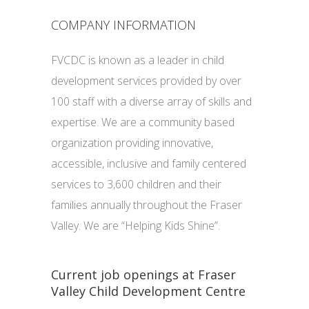
COMPANY INFORMATION
FVCDC is known as a leader in child
development services provided by over
100 staff with a diverse array of skills and
expertise. We are a community based
organization providing innovative,
accessible, inclusive and family centered
services to 3,600 children and their
families annually throughout the Fraser
Valley. We are “Helping Kids Shine”.
Current job openings at Fraser
Valley Child Development Centre