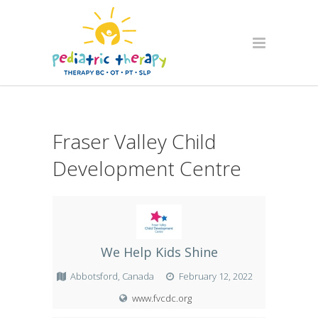
Fraser Valley Child
Development Centre
We Help Kids Shine
Abbotsford, Canada
February 12, 2022
www.fvcdc.org