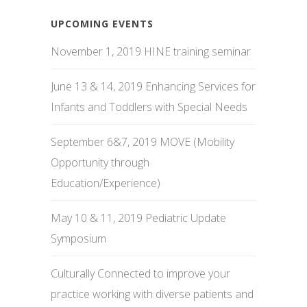
UPCOMING EVENTS
November 1, 2019 HINE training seminar
June 13 & 14, 2019 Enhancing Services for
Infants and Toddlers with Special Needs
September 6&7, 2019 MOVE (Mobility
Opportunity through
Education/Experience)
May 10 & 11, 2019 Pediatric Update
Symposium
Culturally Connected to improve your
practice working with diverse patients and