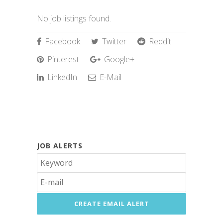
No job listings found.
Facebook
Twitter
Reddit
Pinterest
Google+
LinkedIn
E-Mail
JOB ALERTS