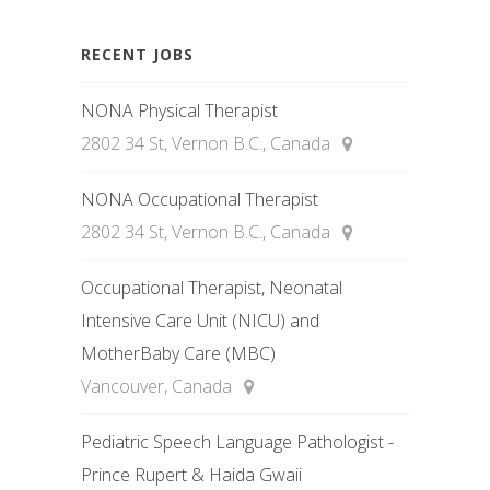
RECENT JOBS
NONA Physical Therapist
2802 34 St, Vernon B.C., Canada
NONA Occupational Therapist
2802 34 St, Vernon B.C., Canada
Occupational Therapist, Neonatal
Intensive Care Unit (NICU) and
MotherBaby Care (MBC)
Vancouver, Canada
Pediatric Speech Language Pathologist -
Prince Rupert & Haida Gwaii