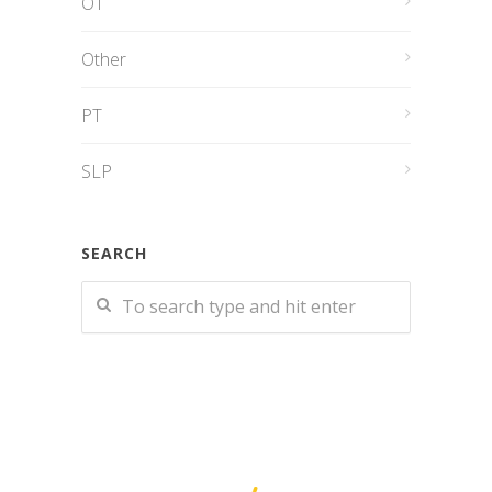
OT
Other
PT
SLP
SEARCH