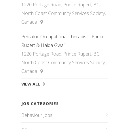
1220 Portage Road, Prince Rupert, BC,
North Coast Community Services Society,
Canada
Pediatric Occupational Therapist - Prince
Rupert & Haida Gwaii
1220 Portage Road, Prince Rupert, BC,
North Coast Community Services Society,
Canada
VIEW ALL
JOB CATEGORIES
Behaviour Jobs