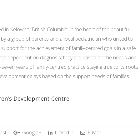
d in Kelowna, British Columbia, in the heart of the beautiful
by a group of parents and a local pediatrician who united to
 support for the achievement of family-centred goals in a safe
 not dependent on diagnosis; they are based on the needs and
y-seven years of family-centred practice staying true to its roots 
 development delays based on the support needs of families.
dren's Development Centre
est
Google+
LinkedIn
E-Mail