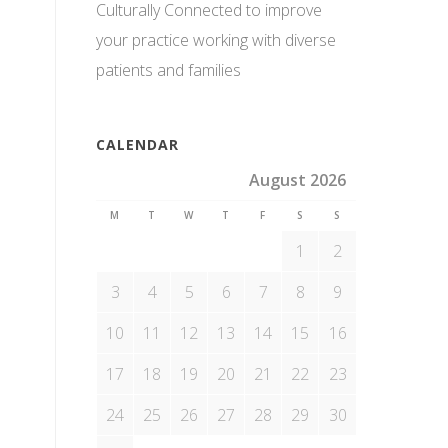
Culturally Connected to improve
your practice working with diverse
patients and families
CALENDAR
August 2026
M
T
W
T
F
S
S
1
2
3
4
5
6
7
8
9
10
11
12
13
14
15
16
17
18
19
20
21
22
23
24
25
26
27
28
29
30