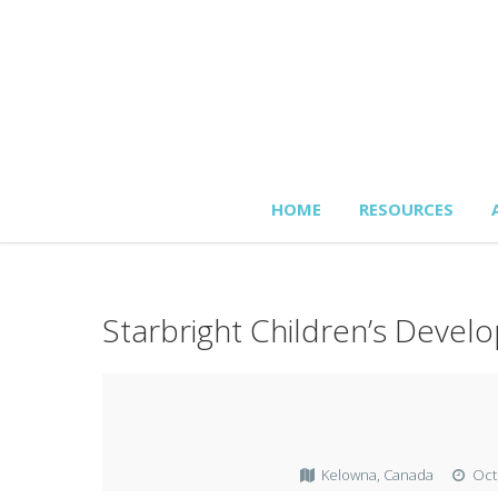
HOME
RESOURCES
Starbright Children’s Deve
Kelowna, Canada
Oct