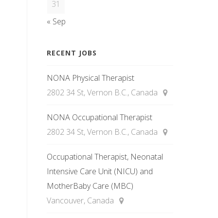
31
« Sep
RECENT JOBS
NONA Physical Therapist
2802 34 St, Vernon B.C., Canada
NONA Occupational Therapist
2802 34 St, Vernon B.C., Canada
Occupational Therapist, Neonatal
Intensive Care Unit (NICU) and
MotherBaby Care (MBC)
Vancouver, Canada