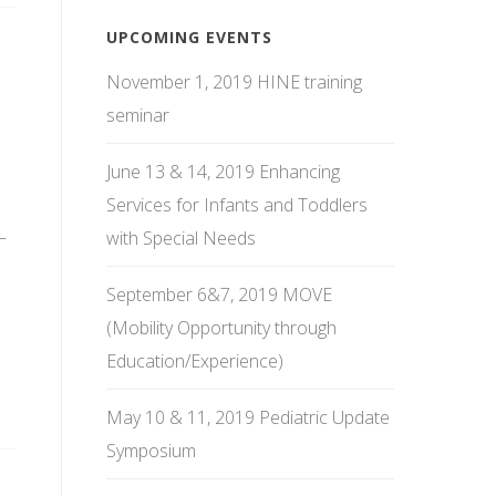
UPCOMING EVENTS
November 1, 2019 HINE training
seminar
June 13 & 14, 2019 Enhancing
Services for Infants and Toddlers
–
with Special Needs
September 6&7, 2019 MOVE
(Mobility Opportunity through
Education/Experience)
May 10 & 11, 2019 Pediatric Update
Symposium