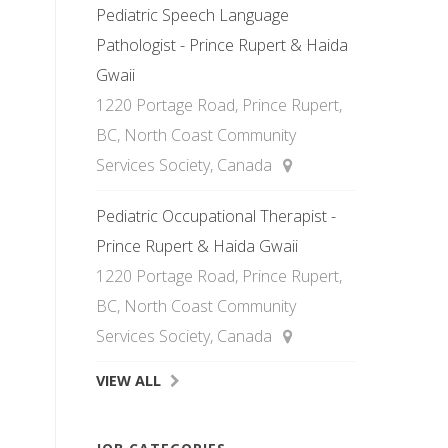
Pediatric Speech Language
Pathologist - Prince Rupert & Haida
Gwaii
1220 Portage Road, Prince Rupert,
BC, North Coast Community
Services Society, Canada
Pediatric Occupational Therapist -
Prince Rupert & Haida Gwaii
1220 Portage Road, Prince Rupert,
BC, North Coast Community
Services Society, Canada
VIEW ALL