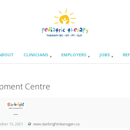
ABOUT
CLINICIANS
EMPLOYERS
JOBS
RE
lopment Centre
—
ober 15, 2021
www.starbrightokanagan.ca