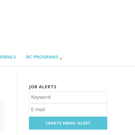
FERRALS
BC PROGRAMS
JOB ALERTS