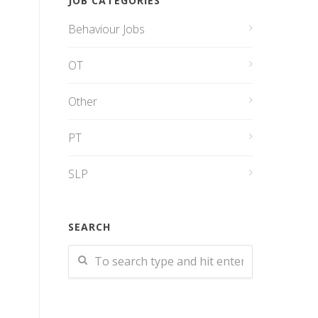
JOB CATEGORIES
Behaviour Jobs
OT
Other
PT
SLP
SEARCH