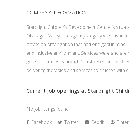
COMPANY INFORMATION
Starbright Children’s Development Centre is situate
Okanagan Valley. The agency’s legacy was inspired 
create an organization that had one goal in mind –
and inclusive environment. Services were and are
goals of families. Starbright’s history embraces fift
delivering therapies and services to children with
Current job openings at Starbright Chil
No job listings found.
Facebook
Twitter
Reddit
Pinter