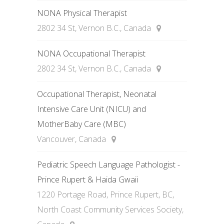
NONA Physical Therapist
2802 34 St, Vernon B.C., Canada
NONA Occupational Therapist
2802 34 St, Vernon B.C., Canada
Occupational Therapist, Neonatal
Intensive Care Unit (NICU) and
MotherBaby Care (MBC)
Vancouver, Canada
Pediatric Speech Language Pathologist -
Prince Rupert & Haida Gwaii
1220 Portage Road, Prince Rupert, BC,
North Coast Community Services Society,