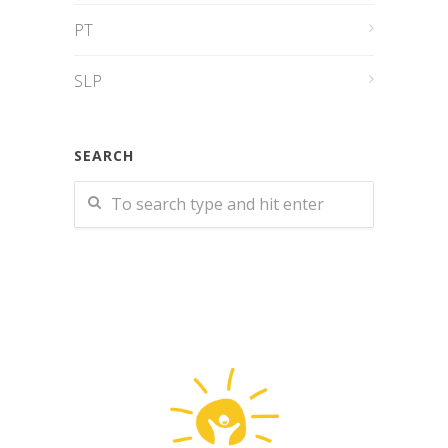
PT
SLP
SEARCH