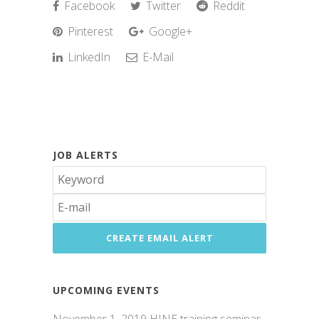
Facebook
Twitter
Reddit
Pinterest
Google+
LinkedIn
E-Mail
JOB ALERTS
UPCOMING EVENTS