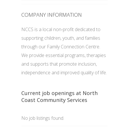
COMPANY INFORMATION
NCCS is a local non-profit dedicated to
supporting children, youth, and families
through our Family Connection Centre.
We provide essential programs, therapies
and supports that promote inclusion,
independence and improved quality of life.
Current job openings at North
Coast Community Services
No job listings found.