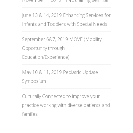
November 1, 2019 HINE training seminar
June 13 & 14, 2019 Enhancing Services for
Infants and Toddlers with Special Needs
September 6&7, 2019 MOVE (Mobility
Opportunity through
Education/Experience)
May 10 & 11, 2019 Pediatric Update
Symposium
Culturally Connected to improve your
practice working with diverse patients and
families