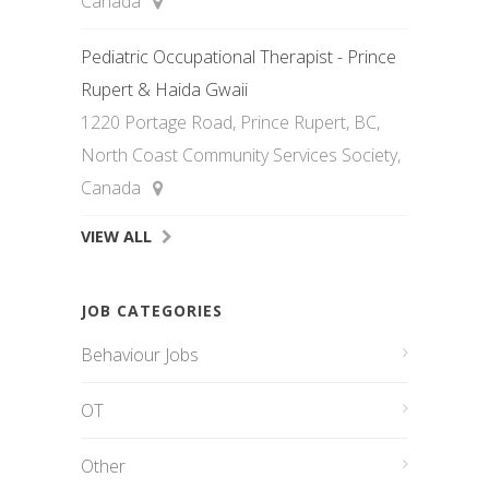
Canada
Pediatric Occupational Therapist - Prince
Rupert & Haida Gwaii
1220 Portage Road, Prince Rupert, BC,
North Coast Community Services Society,
Canada
VIEW ALL
JOB CATEGORIES
Behaviour Jobs
OT
Other