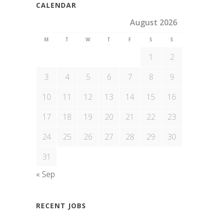
CALENDAR
August 2026
M
T
W
T
F
S
S
1
2
3
4
5
6
7
8
9
10
11
12
13
14
15
16
17
18
19
20
21
22
23
24
25
26
27
28
29
30
31
« Sep
RECENT JOBS