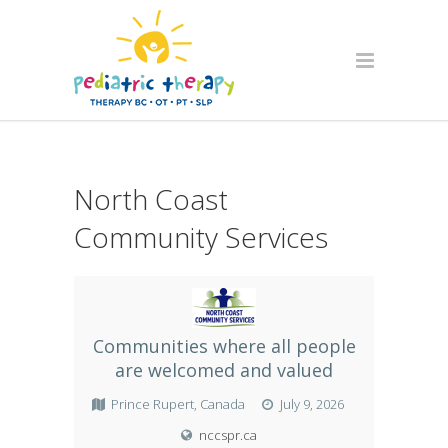
North Coast
Community Services
Communities where all people
are welcomed and valued
Prince Rupert, Canada
July 9, 2026
nccspr.ca