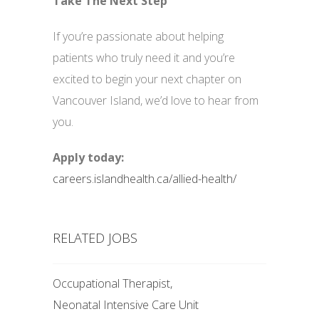
Take The Next Step
If you’re passionate about helping
patients who truly need it and you’re
excited to begin your next chapter on
Vancouver Island, we’d love to hear from
you.
Apply today:
careers.islandhealth.ca/allied-health/
RELATED JOBS
Occupational Therapist,
Neonatal Intensive Care Unit