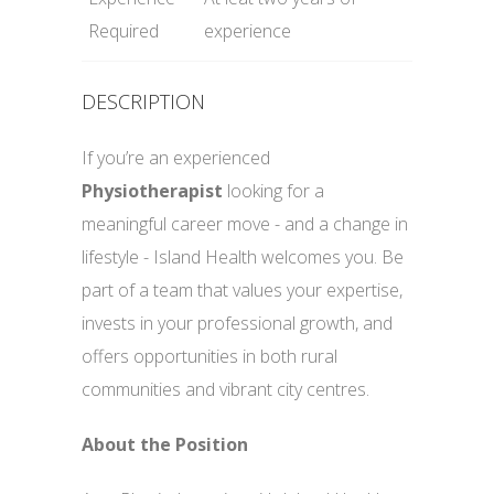
Required
experience
DESCRIPTION
If you’re an experienced
Physiotherapist
looking for a
meaningful career move - and a change in
lifestyle - Island Health welcomes you. Be
part of a team that values your expertise,
invests in your professional growth, and
offers opportunities in both rural
communities and vibrant city centres.
About the Position