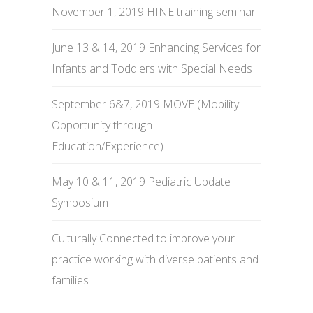
November 1, 2019 HINE training seminar
June 13 & 14, 2019 Enhancing Services for
Infants and Toddlers with Special Needs
September 6&7, 2019 MOVE (Mobility
Opportunity through
Education/Experience)
May 10 & 11, 2019 Pediatric Update
Symposium
Culturally Connected to improve your
practice working with diverse patients and
families