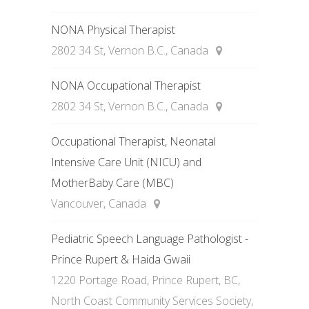
NONA Physical Therapist
2802 34 St, Vernon B.C., Canada
NONA Occupational Therapist
2802 34 St, Vernon B.C., Canada
Occupational Therapist, Neonatal
Intensive Care Unit (NICU) and
MotherBaby Care (MBC)
Vancouver, Canada
Pediatric Speech Language Pathologist -
Prince Rupert & Haida Gwaii
1220 Portage Road, Prince Rupert, BC,
North Coast Community Services Society,