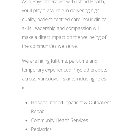
As a Physiotherapist with Island Health,
you’ll play a vital role in delivering high-
quality, patient-centred care. Your clinical
skills, leadership and compassion will
make a direct impact on the wellbeing of
the communities we serve.
We are hiring full-time, part-time and
temporary experienced Physiotherapists
across Vancouver Island, including roles
in:
Hospital-based Inpatient & Outpatient
Rehab
Community Health Services
Pediatrics