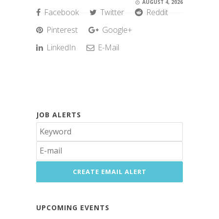
AUGUST 4, 2026
Facebook
Twitter
Reddit
Pinterest
Google+
LinkedIn
E-Mail
JOB ALERTS
UPCOMING EVENTS