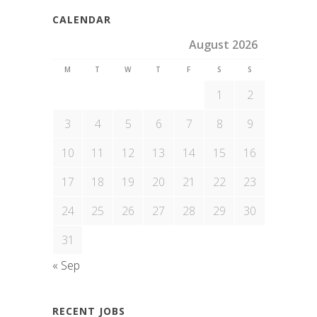
CALENDAR
August 2026
M
T
W
T
F
S
S
1
2
3
4
5
6
7
8
9
10
11
12
13
14
15
16
17
18
19
20
21
22
23
24
25
26
27
28
29
30
31
« Sep
RECENT JOBS