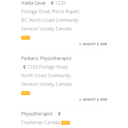
Haida Gwaii
1220
Portage Road, Prince Rupert,
BC, North Coast Community
Services Society, Canada
NEW
AUGUST 4, 2026
Pediatric Physiotherapist
1220 Portage Road,
North Coast Community
Services Society, Canada
NEW
AUGUST 4, 2026
Physiotherapist
Courtenay, Canada
NEW