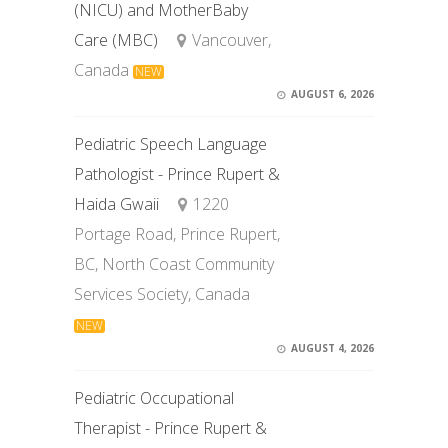
(NICU) and MotherBaby
Care (MBC)
Vancouver,
Canada
NEW
AUGUST 6, 2026
Pediatric Speech Language
Pathologist - Prince Rupert &
Haida Gwaii
1220
Portage Road, Prince Rupert,
BC, North Coast Community
Services Society, Canada
NEW
AUGUST 4, 2026
Pediatric Occupational
Therapist - Prince Rupert &