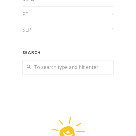
PT
SLP
SEARCH