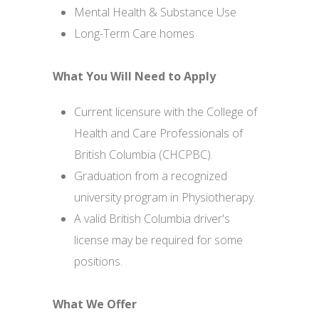
Mental Health & Substance Use
Long-Term Care homes
What You Will Need to Apply
Current licensure with the College of
Health and Care Professionals of
British Columbia (CHCPBC).
Graduation from a recognized
university program in Physiotherapy.
A valid British Columbia driver's
license may be required for some
positions.
What We Offer