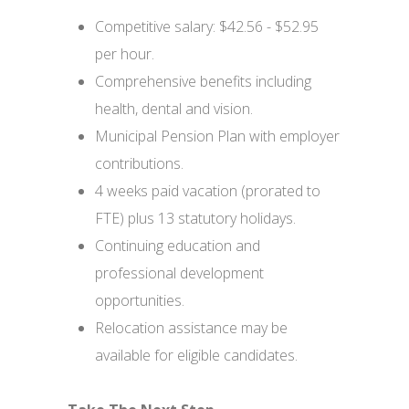
Competitive salary: $42.56 - $52.95
per hour.
Comprehensive benefits including
health, dental and vision.
Municipal Pension Plan with employer
contributions.
4 weeks paid vacation (prorated to
FTE) plus 13 statutory holidays.
Continuing education and
professional development
opportunities.
Relocation assistance may be
available for eligible candidates.