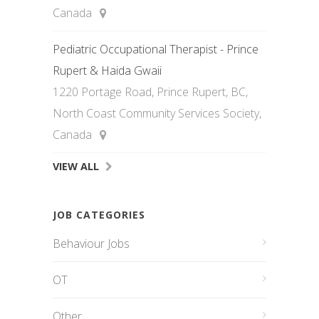
Canada
Pediatric Occupational Therapist - Prince
Rupert & Haida Gwaii
1220 Portage Road, Prince Rupert, BC,
North Coast Community Services Society,
Canada
VIEW ALL
JOB CATEGORIES
Behaviour Jobs
OT
Other