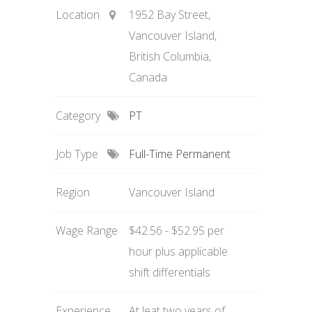
Location
1952 Bay Street,
Vancouver Island,
British Columbia,
Canada
Category
PT
Job Type
Full-Time Permanent
Region
Vancouver Island
Wage Range
$42.56 - $52.95 per
hour plus applicable
shift differentials
Experience
At leat two years of