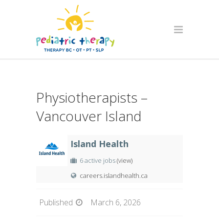
Physiotherapists –
Vancouver Island
Island Health
6 active jobs
(view)
careers.islandhealth.ca
Published
March 6, 2026